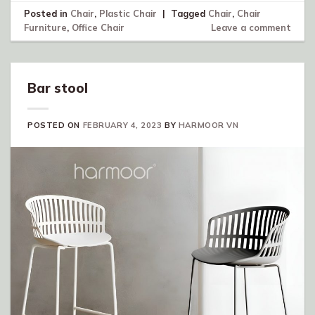
Posted in
Chair
,
Plastic Chair
|
Tagged
Chair
,
Chair
Furniture
,
Office Chair
Leave a comment
Bar stool
POSTED ON
FEBRUARY 4, 2023
BY
HARMOOR VN