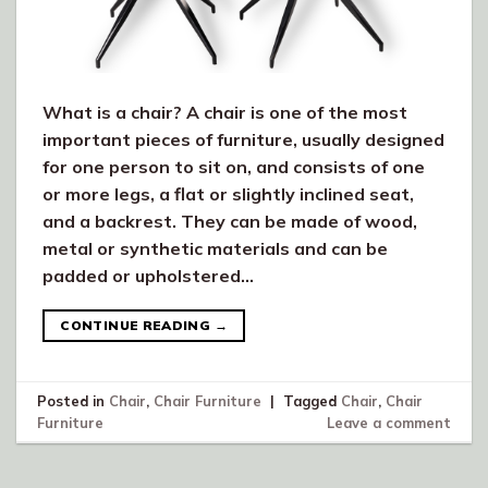
What is a chair? A chair is one of the most
important pieces of furniture, usually designed
for one person to sit on, and consists of one
or more legs, a flat or slightly inclined seat,
and a backrest. They can be made of wood,
metal or synthetic materials and can be
padded or upholstered…
CONTINUE READING
→
Posted in
Chair
,
Chair Furniture
|
Tagged
Chair
,
Chair
Furniture
Leave a comment