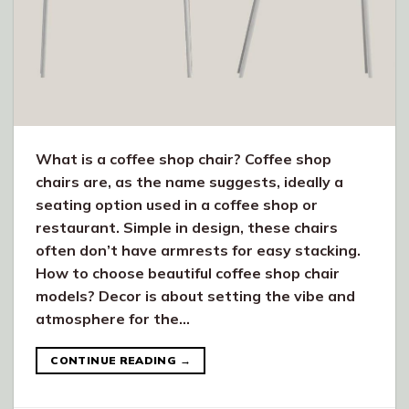
What is a coffee shop chair? Coffee shop
chairs are, as the name suggests, ideally a
seating option used in a coffee shop or
restaurant. Simple in design, these chairs
often don’t have armrests for easy stacking.
How to choose beautiful coffee shop chair
models? Decor is about setting the vibe and
atmosphere for the…
CONTINUE READING
→