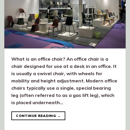
What is an office chair? An office chair is a
chair designed for use at a desk in an office. It
is usually a swivel chair, with wheels for
mobility and height adjustment. Modern office
chairs typically use a single, special bearing
leg (often referred to as a gas lift leg), which
is placed underneath…
CONTINUE READING
→