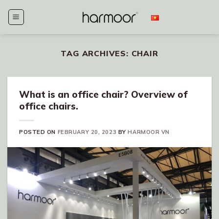
Skip
to
content
TAG ARCHIVES:
CHAIR
What is an office chair? Overview of
office chairs.
POSTED ON
FEBRUARY 20, 2023
BY
HARMOOR VN