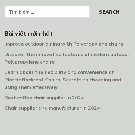
Search
SEARCH
Bài viết mới nhất
Improve outdoor dining with Polypropylene chairs
Discover the innovative features of modern outdoor
Polypropylene chairs
Learn about the flexibility and convenience of
Plastic Backrest Chairs: Secrets to choosing and
using them effectively
Best coffee chair supplier in 2024
Chair supplier and manufacturer in 2024