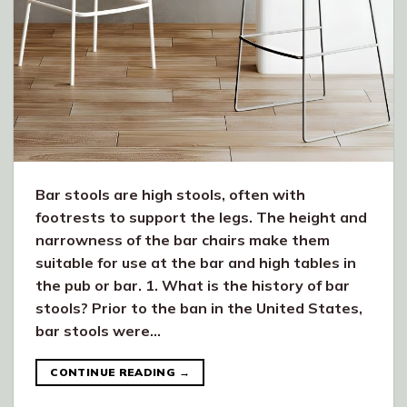
Bar stools are high stools, often with
footrests to support the legs. The height and
narrowness of the bar chairs make them
suitable for use at the bar and high tables in
the pub or bar. 1. What is the history of bar
stools? Prior to the ban in the United States,
bar stools were…
CONTINUE READING
→