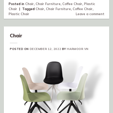
Posted in
Chair
,
Chair Furniture
,
Coffee Chair
,
Plastic
Chair
|
Tagged
Chair
,
Chair Furniture
,
Coffee Chair
,
Plastic Chair
Leave a comment
Chair
POSTED ON
DECEMBER 12, 2022
BY
HARMOOR VN