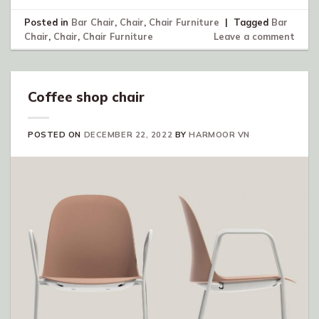
Posted in
Bar Chair
,
Chair
,
Chair Furniture
|
Tagged
Bar
Chair
,
Chair
,
Chair Furniture
Leave a comment
Coffee shop chair
POSTED ON
DECEMBER 22, 2022
BY
HARMOOR VN