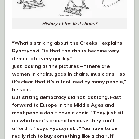
History of the first chairs?
“What’s striking about the Greeks,” explains
Rybczynski, “is that the chairs become very
democratic very quickly.”
Just looking at the pictures – “there are
women in chairs, gods in chairs, musicians – so
it’s clear that it’s a tool used by many people,”
he said.
But sitting democracy did not last long. Fast
forward to Europe in the Middle Ages and
most people don’t have a chair. “They just sit
on whatever’s around because they can’t
afford it,” says Rybczynski. “You have to be
really rich to buy something like a chair. If