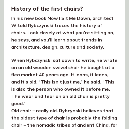
History of the first chairs?
In his new book Now I Sit Me Down, architect
Witold Rybczynski traces the history of
chairs. Look closely at what you’re sitting on,
he says, and you’ll learn about trends in
architecture, design, culture and society.
When Rybczynski sat down to write, he wrote
on an old wooden swivel chair he bought at a
flea market 40 years ago. It leans, it leans,
and it’s old. “This isn’t just me,” he said. “This
is also the person who owned it before me.
The wear and tear on an old chair is pretty
good.”
Old chair – really old. Rybcynski believes that
the oldest type of chair is probably the folding
chair – the nomadic tribes of ancient China, for