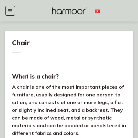
Skip
to
content
Chair
What is a chair?
A chair is one of the most important pieces of
furniture, usually designed for one person to
sit on, and consists of one or more legs, a flat
or slightly inclined seat, and a backrest. They
can be made of wood, metal or synthetic
materials and can be padded or upholstered in
different fabrics and colors.