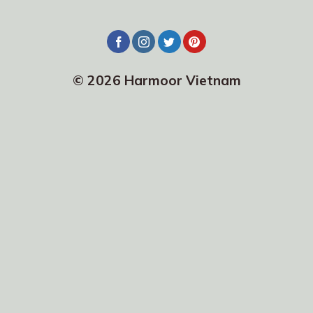
© 2026 Harmoor Vietnam