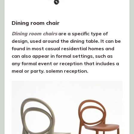
Dining room chair
Dining room chairs
are a specific type of
design, used around the dining table. It can be
found in most casual residential homes and
can also appear in formal settings, such as
any formal event or reception that includes a
meal or party. solemn reception.