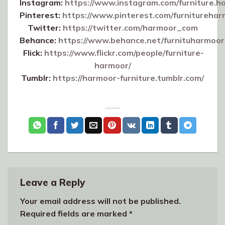
Instagram:
https://www.instagram.com/furniture.h
Pinterest:
https://www.pinterest.com/furniturehar
Twitter:
https://twitter.com/harmoor_com
Behance:
https://www.behance.net/furnituharmoor
Flick:
https://www.flickr.com/people/furniture-
harmoor/
Tumblr:
https://harmoor-furniture.tumblr.com/
Leave a Reply
Your email address will not be published.
Required fields are marked
*