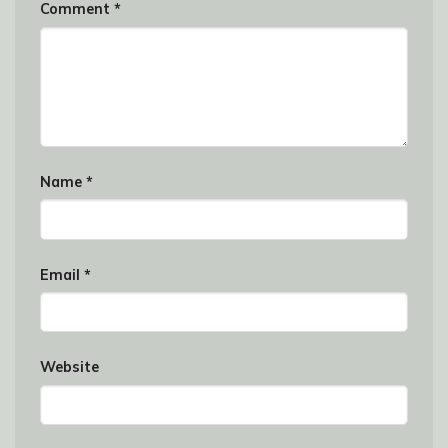
Comment
*
Name
*
Email
*
Website