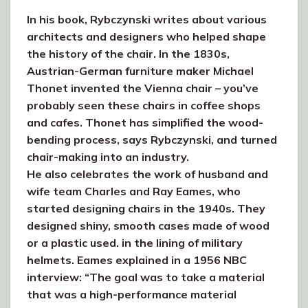
In his book, Rybczynski writes about various
architects and designers who helped shape
the history of the chair. In the 1830s,
Austrian-German furniture maker Michael
Thonet invented the Vienna chair – you’ve
probably seen these chairs in coffee shops
and cafes. Thonet has simplified the wood-
bending process, says Rybczynski, and turned
chair-making into an industry.
He also celebrates the work of husband and
wife team Charles and Ray Eames, who
started designing chairs in the 1940s. They
designed shiny, smooth cases made of wood
or a plastic used. in the lining of military
helmets. Eames explained in a 1956 NBC
interview: “The goal was to take a material
that was a high-performance material