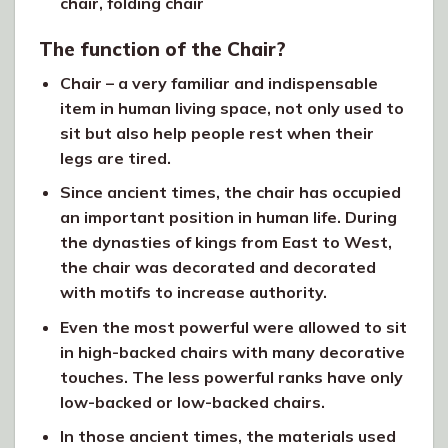
chair, folding chair
The function of the Chair?
Chair – a very familiar and indispensable
item in human living space, not only used to
sit but also help people rest when their
legs are tired.
Since ancient times, the chair has occupied
an important position in human life. During
the dynasties of kings from East to West,
the chair was decorated and decorated
with motifs to increase authority.
Even the most powerful were allowed to sit
in high-backed chairs with many decorative
touches. The less powerful ranks have only
low-backed or low-backed chairs.
In those ancient times, the materials used