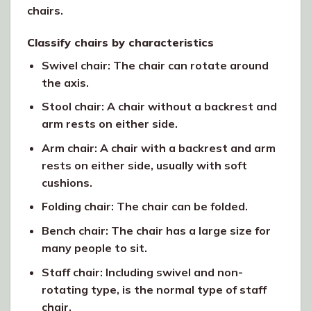
chairs.
Classify chairs by characteristics
Swivel chair: The chair can rotate around
the axis.
Stool chair: A chair without a backrest and
arm rests on either side.
Arm chair: A chair with a backrest and arm
rests on either side, usually with soft
cushions.
Folding chair: The chair can be folded.
Bench chair: The chair has a large size for
many people to sit.
Staff chair: Including swivel and non-
rotating type, is the normal type of staff
chair.