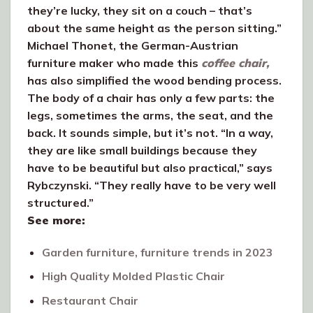
they’re lucky, they sit on a couch – that’s
about the same height as the person sitting.”
Michael Thonet, the German-Austrian
furniture maker who made this
coffee chair,
has also simplified the wood bending process.
The body of a chair has only a few parts: the
legs, sometimes the arms, the seat, and the
back. It sounds simple, but it’s not. “In a way,
they are like small buildings because they
have to be beautiful but also practical,” says
Rybczynski. “They really have to be very well
structured.”
See more:
Garden furniture, furniture trends in 2023
High Quality Molded Plastic Chair
Restaurant Chair