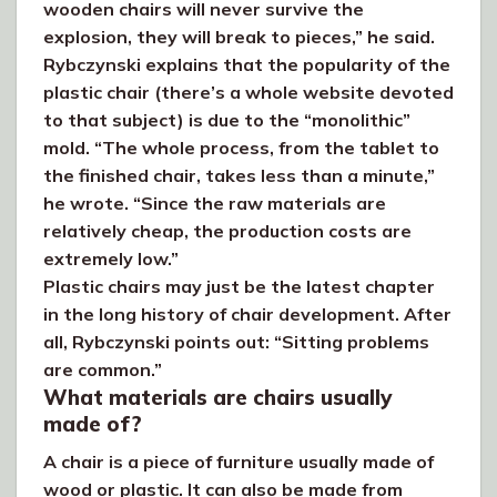
wooden chairs will never survive the
explosion, they will break to pieces,” he said.
Rybczynski explains that the popularity of the
plastic chair (there’s a whole website devoted
to that subject) is due to the “monolithic”
mold. “The whole process, from the tablet to
the finished chair, takes less than a minute,”
he wrote. “Since the raw materials are
relatively cheap, the production costs are
extremely low.”
Plastic chairs may just be the latest chapter
in the long history of chair development. After
all, Rybczynski points out: “Sitting problems
are common.”
What materials are chairs usually
made of?
A chair is a piece of furniture usually made of
wood or plastic. It can also be made from