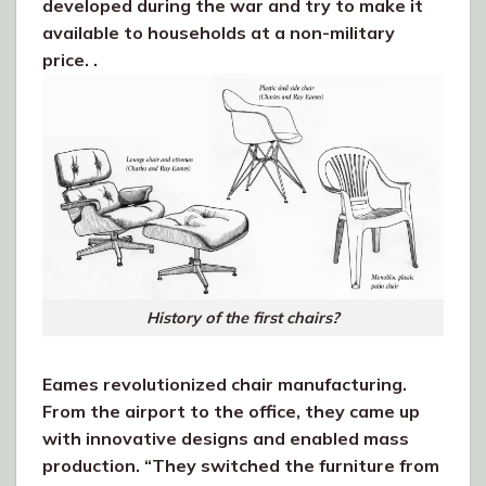
developed during the war and try to make it
available to households at a non-military
price. .
History of the first chairs?
Eames revolutionized chair manufacturing.
From the airport to the office, they came up
with innovative designs and enabled mass
production. “They switched the furniture from