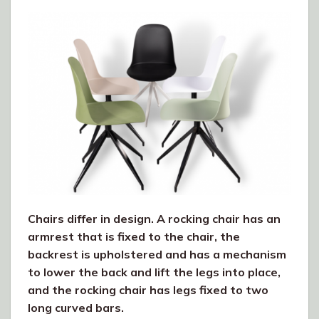
Chairs differ in design. A rocking chair has an
armrest that is fixed to the chair, the
backrest is upholstered and has a mechanism
to lower the back and lift the legs into place,
and the rocking chair has legs fixed to two
long curved bars.