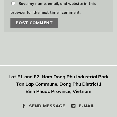
Save my name, email, and website in this
browser for the next time I comment.
Lot F1 and F2, Nam Dong Phu Industrial Park
Tan Lap Commune, Dong Phu Districtú
Binh Phuoc Province, Vietnam
SEND MESSAGE
E-MAIL