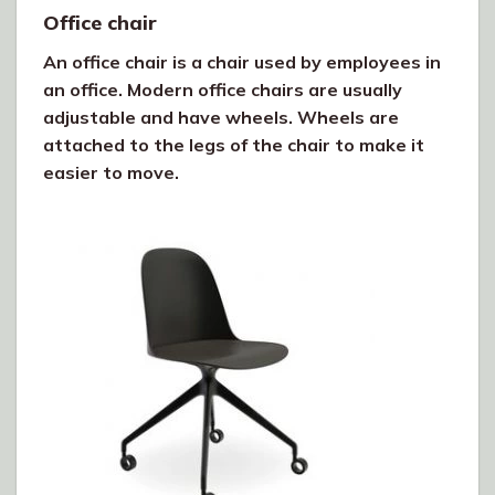
Office chair
An office chair is a chair used by employees in
an office. Modern office chairs are usually
adjustable and have wheels. Wheels are
attached to the legs of the chair to make it
easier to move.