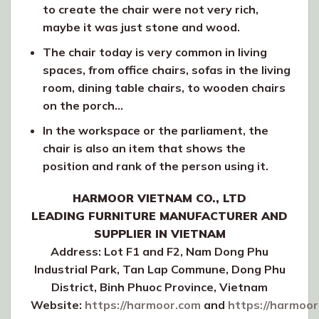
to create the chair were not very rich,
maybe it was just stone and wood.
The chair today is very common in living
spaces, from office chairs, sofas in the living
room, dining table chairs, to wooden chairs
on the porch…
In the workspace or the parliament, the
chair is also an item that shows the
position and rank of the person using it.
HARMOOR VIETNAM CO., LTD
LEADING FURNITURE MANUFACTURER AND
SUPPLIER IN VIETNAM
Address: Lot F1 and F2, Nam Dong Phu
Industrial Park, Tan Lap Commune, Dong Phu
District, Binh Phuoc Province, Vietnam
Website:
https://harmoor.com
and
https://harmoor