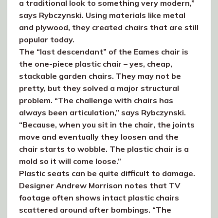
a traditional look to something very modern,”
says Rybczynski. Using materials like metal
and plywood, they created chairs that are still
popular today.
The “last descendant” of the Eames chair is
the one-piece plastic chair – yes, cheap,
stackable garden chairs. They may not be
pretty, but they solved a major structural
problem. “The challenge with chairs has
always been articulation,” says Rybczynski.
“Because, when you sit in the chair, the joints
move and eventually they loosen and the
chair starts to wobble. The plastic chair is a
mold so it will come loose.”
Plastic seats can be quite difficult to damage.
Designer Andrew Morrison notes that TV
footage often shows intact plastic chairs
scattered around after bombings. “The