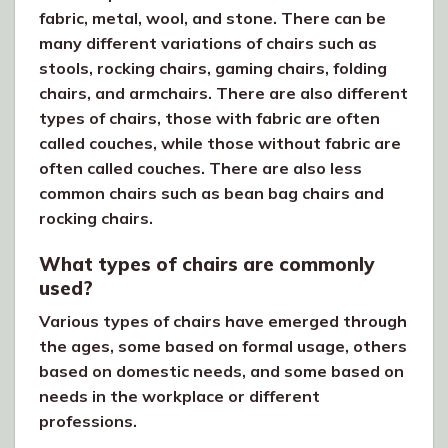
fabric, metal, wool, and stone. There can be
many different variations of chairs such as
stools, rocking chairs, gaming chairs, folding
chairs, and armchairs. There are also different
types of chairs, those with fabric are often
called couches, while those without fabric are
often called couches. There are also less
common chairs such as bean bag chairs and
rocking chairs.
What types of chairs are commonly
used?
Various types of chairs have emerged through
the ages, some based on formal usage, others
based on domestic needs, and some based on
needs in the workplace or different
professions.