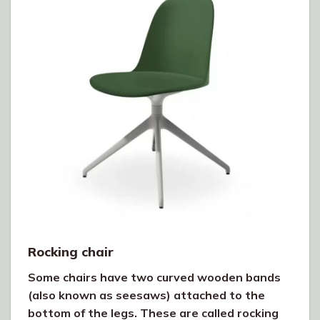
Rocking chair
Some chairs have two curved wooden bands
(also known as seesaws) attached to the
bottom of the legs. These are called rocking