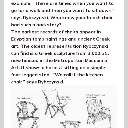
example. “There are times when you want to
go for a walk and then you want to sit down,”
says Rybczynski. Who knew your beach chair
had such a backstory?
The earliest records of chairs appear in
Egyptian tomb paintings and ancient Greek
art. The oldest representation Rybczynski
can find is a Greek sculpture from 3,000 BC,
now housed in the Metropolitan Museum of
Art. It shows a harpist sitting on a simple
four-legged stool. “We call it the kitchen
chair,” says Rybczynski.