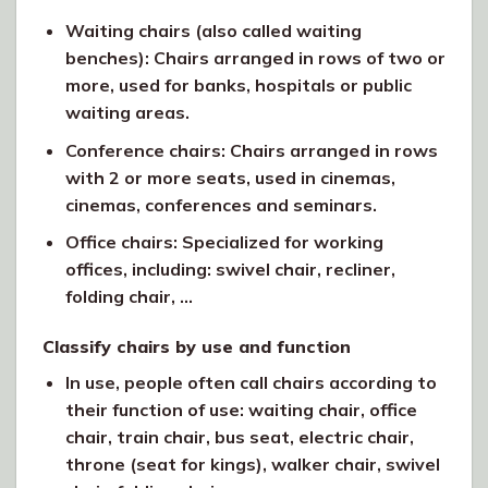
Waiting chairs (also called waiting
benches): Chairs arranged in rows of two or
more, used for banks, hospitals or public
waiting areas.
Conference chairs: Chairs arranged in rows
with 2 or more seats, used in cinemas,
cinemas, conferences and seminars.
Office chairs: Specialized for working
offices, including: swivel chair, recliner,
folding chair, …
Classify chairs by use and function
In use, people often call chairs according to
their function of use: waiting chair, office
chair, train chair, bus seat, electric chair,
throne (seat for kings), walker chair, swivel