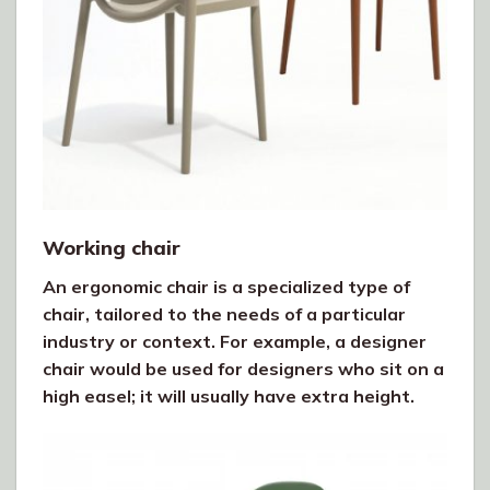
Working chair
An ergonomic chair is a specialized type of
chair, tailored to the needs of a particular
industry or context. For example, a designer
chair would be used for designers who sit on a
high easel; it will usually have extra height.