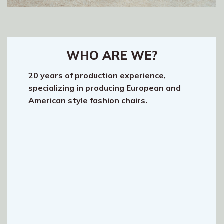
WHO ARE WE?
20 years of production experience,
specializing in producing European and
American style fashion chairs.