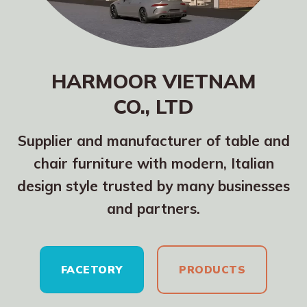
HARMOOR VIETNAM
CO., LTD
Supplier and manufacturer of table and
chair furniture with modern, Italian
design style trusted by many businesses
and partners.
FACETORY
PRODUCTS