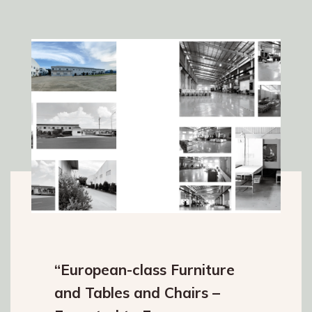
“European-class Furniture
and Tables and Chairs –