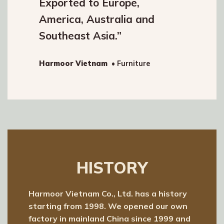
Exported to Europe,
America, Australia and
Southeast Asia.”
Harmoor Vietnam
• Furniture
HISTORY
Harmoor Vietnam Co., Ltd. has a history
starting from 1998. We opened our own
factory in mainland China since 1999 and