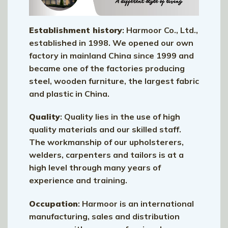
Establishment history
: Harmoor Co., Ltd.,
established in 1998. We opened our own
factory in mainland China since 1999 and
became one of the factories producing
steel, wooden furniture, the largest fabric
and plastic in China.
Quality
: Quality lies in the use of high
quality materials and our skilled staff.
The workmanship of our upholsterers,
welders, carpenters and tailors is at a
high level through many years of
experience and training.
Occupation
: Harmoor is an international
manufacturing, sales and distribution