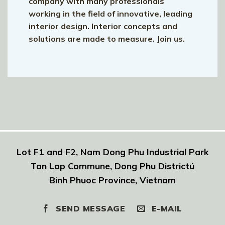
company with many professionals
working in the field of innovative, leading
interior design. Interior concepts and
solutions are made to measure. Join us.
Lot F1 and F2, Nam Dong Phu Industrial Park
Tan Lap Commune, Dong Phu Districtú
Binh Phuoc Province, Vietnam
SEND MESSAGE
E-MAIL