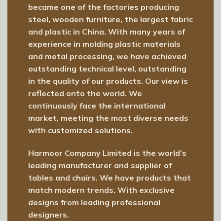
became one of the factories producing
steel, wooden furniture, the largest fabric
and plastic in China. With many years of
experience in molding plastic materials
and metal processing, we have achieved
outstanding technical level, outstanding
in the quality of our products. Our view is
reflected onto the world. We
continuously face the international
market, meeting the most diverse needs
with customized solutions.
Harmoor Company Limited is the world’s
leading manufacturer and supplier of
tables and chairs. We have products that
match modern trends. With exclusive
designs from leading professional
designers.