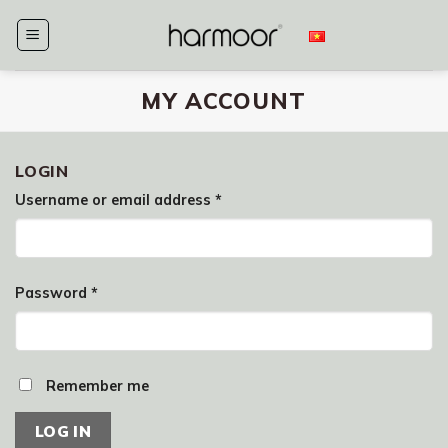
Skip
to
content
MY ACCOUNT
LOGIN
Username or email address
*
Password
*
Remember me
LOG IN