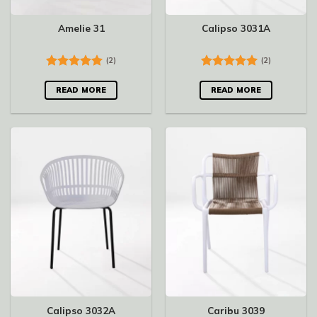
Amelie 31
Calipso 3031A
(2)
(2)
Rated
5.00
Rated
5.00
out of 5
out of 5
READ MORE
READ MORE
Calipso 3032A
Caribu 3039