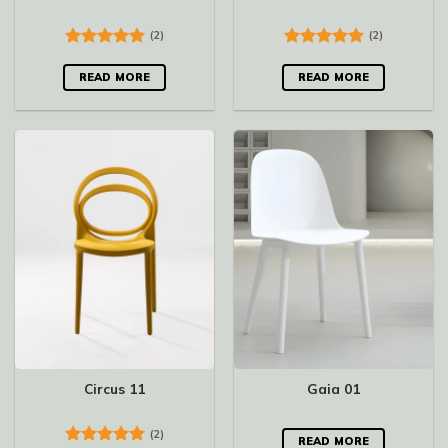
(2)
(2)
Rated
5.00
Rated
5.00
out of 5
out of 5
READ MORE
READ MORE
Circus 11
Gaia 01
(2)
READ MORE