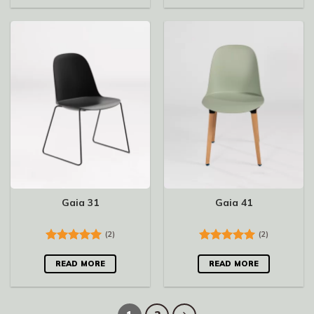
Gaia 31
Gaia 41
(2)
(2)
Rated
5.00
Rated
5.00
out of 5
out of 5
READ MORE
READ MORE