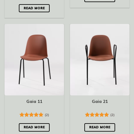
Rated
5.00
out of 5
READ MORE
Gaia 11
Gaia 21
(2)
(2)
Rated
5.00
Rated
5.00
out of 5
out of 5
READ MORE
READ MORE