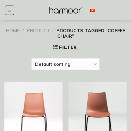
Skip
to
content
HOME
/
PRODUCT
/
PRODUCTS TAGGED “COFFEE
CHAIR”
FILTER