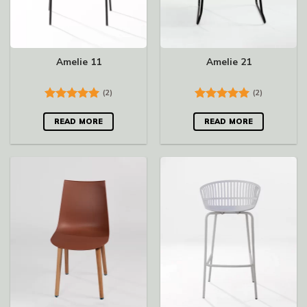
Amelie 11
Amelie 21
(2)
(2)
Rated
5.00
Rated
5.00
out of 5
out of 5
READ MORE
READ MORE