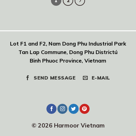
1
2
Lot F1 and F2, Nam Dong Phu Industrial Park
Tan Lap Commune, Dong Phu Districtú
Binh Phuoc Province, Vietnam
SEND MESSAGE
E-MAIL
© 2026 Harmoor Vietnam