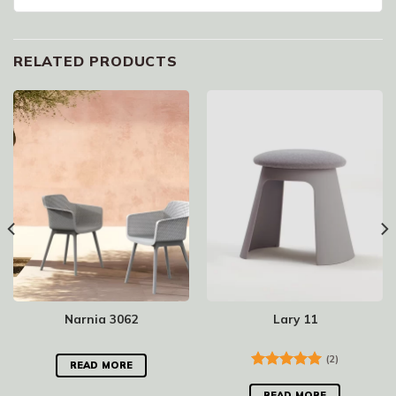
RELATED PRODUCTS
Narnia 3062
Lary 11
(2)
READ MORE
Rated
5.00
out of 5
READ MORE