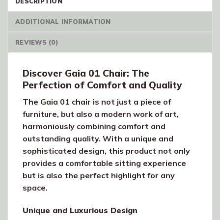
DESCRIPTION
ADDITIONAL INFORMATION
REVIEWS (0)
Discover Gaia 01 Chair: The
Perfection of Comfort and Quality
The Gaia 01 chair is not just a piece of
furniture, but also a modern work of art,
harmoniously combining comfort and
outstanding quality. With a unique and
sophisticated design, this product not only
provides a comfortable sitting experience
but is also the perfect highlight for any
space.
Unique and Luxurious Design