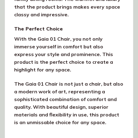
that the product brings makes every space
classy and impressive.
The Perfect Choice
With the Gaia 01 Chair, you not only
immerse yourself in comfort but also
express your style and prominence. This
product is the perfect choice to create a
highlight for any space.
The Gaia 01 Chair is not just a chair, but also
a modern work of art, representing a
sophisticated combination of comfort and
quality. With beautiful design, superior
materials and flexibility in use, this product
is an unmissable choice for any space.