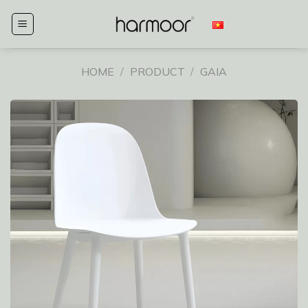
Skip
to
content
HOME
/
PRODUCT
/
GAIA