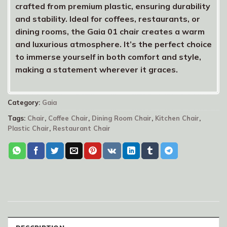
crafted from premium plastic, ensuring durability
and stability. Ideal for coffees, restaurants, or
dining rooms, the Gaia 01 chair creates a warm
and luxurious atmosphere. It’s the perfect choice
to immerse yourself in both comfort and style,
making a statement wherever it graces.
Category:
Gaia
Tags:
Chair
,
Coffee Chair
,
Dining Room Chair
,
Kitchen Chair
,
Plastic Chair
,
Restaurant Chair