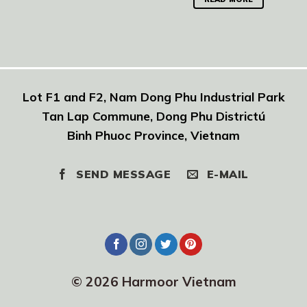
Lot F1 and F2, Nam Dong Phu Industrial Park
Tan Lap Commune, Dong Phu Districtú
Binh Phuoc Province, Vietnam
SEND MESSAGE
E-MAIL
© 2026 Harmoor Vietnam