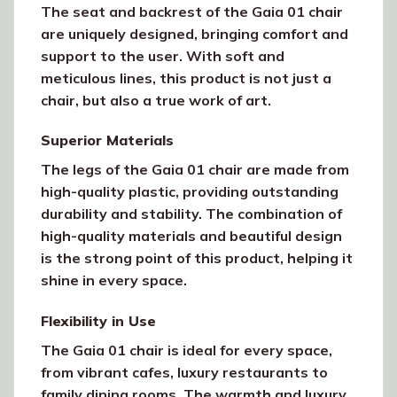
The seat and backrest of the Gaia 01 chair
are uniquely designed, bringing comfort and
support to the user. With soft and
meticulous lines, this product is not just a
chair, but also a true work of art.
Superior Materials
The legs of the Gaia 01 chair are made from
high-quality plastic, providing outstanding
durability and stability. The combination of
high-quality materials and beautiful design
is the strong point of this product, helping it
shine in every space.
Flexibility in Use
The Gaia 01 chair is ideal for every space,
from vibrant cafes, luxury restaurants to
family dining rooms. The warmth and luxury