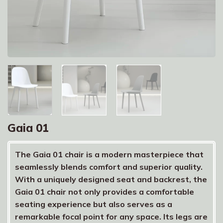
Gaia 01
The Gaia 01 chair is a modern masterpiece that
seamlessly blends comfort and superior quality.
With a uniquely designed seat and backrest, the
Gaia 01 chair not only provides a comfortable
seating experience but also serves as a
remarkable focal point for any space. Its legs are