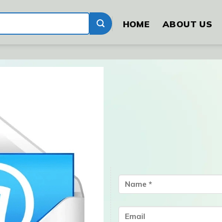
HOME
ABOUT US