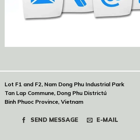
Lot F1 and F2, Nam Dong Phu Industrial Park
Tan Lap Commune, Dong Phu Districtú
Binh Phuoc Province, Vietnam
SEND MESSAGE
E-MAIL