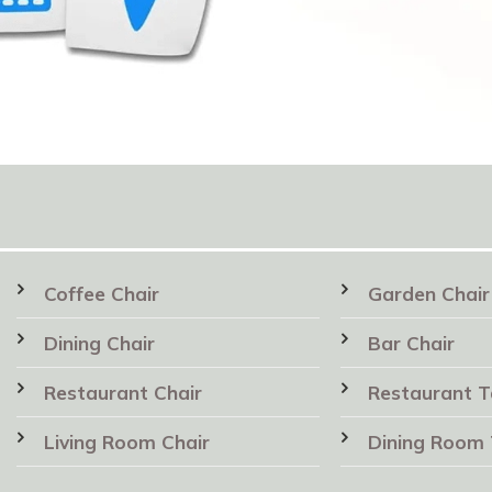
Coffee Chair
Garden Chair
Dining Chair
Bar Chair
Restaurant Chair
Restaurant T
Living Room Chair
Dining Room 