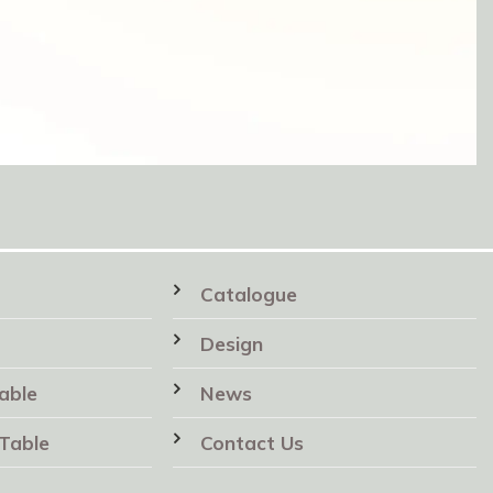
Catalogue
Design
able
News
Table
Contact Us