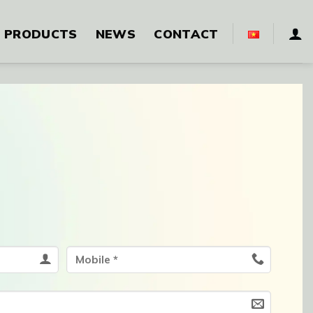
PRODUCTS
NEWS
CONTACT