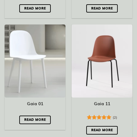
Rated
5.00
Rated
5.00
out of 5
out of 5
READ MORE
READ MORE
Gaia 01
Gaia 11
(2)
READ MORE
Rated
5.00
out of 5
READ MORE