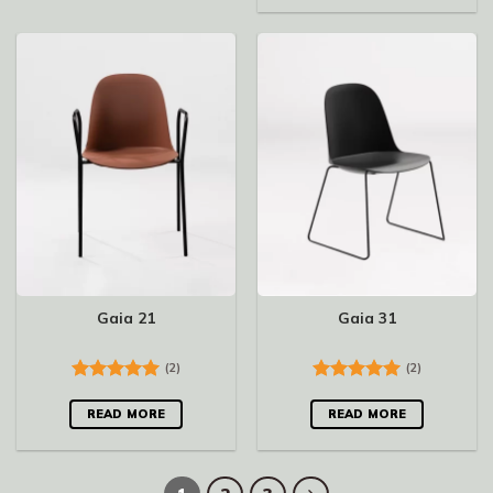
Gaia 21
Gaia 31
(2)
(2)
Rated
5.00
Rated
5.00
out of 5
out of 5
READ MORE
READ MORE