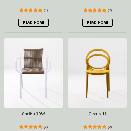
(2)
(2)
Rated
5.00
Rated
5.00
out of 5
out of 5
READ MORE
READ MORE
Caribu 3039
Circus 11
(2)
(2)