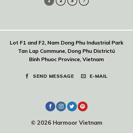
1
2
3
Lot F1 and F2, Nam Dong Phu Industrial Park
Tan Lap Commune, Dong Phu Districtú
Binh Phuoc Province, Vietnam
SEND MESSAGE
E-MAIL
© 2026 Harmoor Vietnam