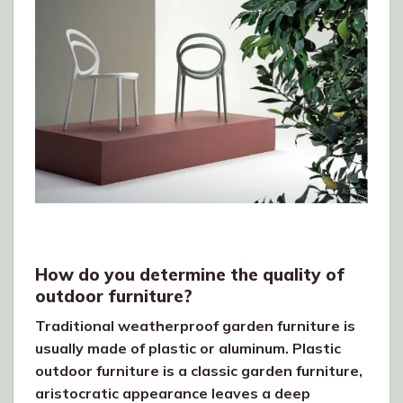
How do you determine the quality of
outdoor furniture?
Traditional weatherproof garden furniture is
usually made of plastic or aluminum. Plastic
outdoor furniture is a classic garden furniture,
aristocratic appearance leaves a deep