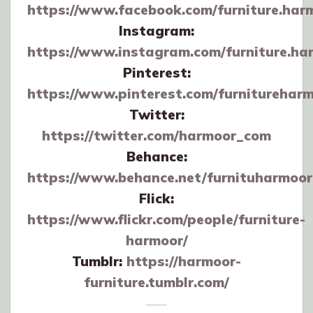
https://www.facebook.com/furniture.har
Instagram:
https://www.instagram.com/furniture.ha
Pinterest:
https://www.pinterest.com/furnitureharm
Twitter:
https://twitter.com/harmoor_com
Behance:
https://www.behance.net/furnituharmoor
Flick:
https://www.flickr.com/people/furniture-
harmoor/
Tumblr:
https://harmoor-
furniture.tumblr.com/