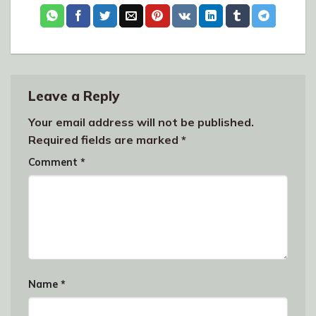
Leave a Reply
Your email address will not be published.
Required fields are marked
*
Comment
*
Name
*