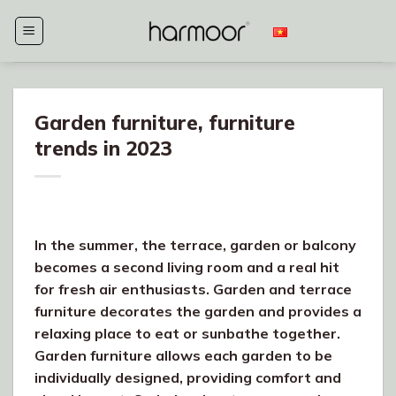
Skip
to
content
Garden furniture, furniture
trends in 2023
In the summer, the terrace, garden or balcony
becomes a second living room and a real hit
for fresh air enthusiasts. Garden and terrace
furniture decorates the garden and provides a
relaxing place to eat or sunbathe together.
Garden furniture allows each garden to be
individually designed, providing comfort and