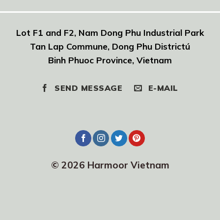
Lot F1 and F2, Nam Dong Phu Industrial Park
Tan Lap Commune, Dong Phu Districtú
Binh Phuoc Province, Vietnam
SEND MESSAGE
E-MAIL
© 2026 Harmoor Vietnam