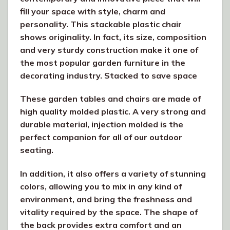
fill your space with style, charm and
personality. This stackable plastic chair
shows originality. In fact, its size, composition
and very sturdy construction make it one of
the most popular garden furniture in the
decorating industry. Stacked to save space
These garden tables and chairs are made of
high quality molded plastic. A very strong and
durable material, injection molded is the
perfect companion for all of our outdoor
seating.
In addition, it also offers a variety of stunning
colors, allowing you to mix in any kind of
environment, and bring the freshness and
vitality required by the space. The shape of
the back provides extra comfort and an