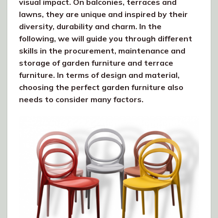
visual impact. On balconies, terraces and
lawns, they are unique and inspired by their
diversity, durability and charm. In the
following, we will guide you through different
skills in the procurement, maintenance and
storage of garden furniture and terrace
furniture. In terms of design and material,
choosing the perfect garden furniture also
needs to consider many factors.