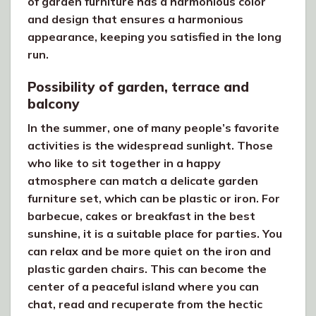
of garden furniture has a harmonious color
and design that ensures a harmonious
appearance, keeping you satisfied in the long
run.
Possibility of garden, terrace and
balcony
In the summer, one of many people’s favorite
activities is the widespread sunlight. Those
who like to sit together in a happy
atmosphere can match a delicate garden
furniture set, which can be plastic or iron. For
barbecue, cakes or breakfast in the best
sunshine, it is a suitable place for parties. You
can relax and be more quiet on the iron and
plastic garden chairs. This can become the
center of a peaceful island where you can
chat, read and recuperate from the hectic