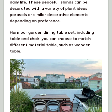
daily life. These peaceful islands can be
decorated with a variety of plant ideas,
parasols or similar decorative elements
depending on preference.
Harmoor garden dining table set, including
table and chair, you can choose to match
different material table, such as wooden
table.