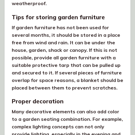
weatherproof.
Tips for storing garden furniture
If garden furniture has not been used for
several months, it should be stored in a place
free from wind and rain. It can be under the
house, garden, shack or canopy. If this is not
possible, provide all garden furniture with a
suitable protective tarp that can be pulled up
and secured to it. If several pieces of furniture
overlap for space reasons, a blanket should be
placed between them to prevent scratches.
Proper decoration
Many decorative elements can also add color
to a garden seating combination. For example,
complex lighting concepts can not only
provide lighting, especially in the evening and