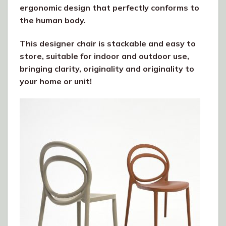
ergonomic design that perfectly conforms to
the human body.
This designer chair is stackable and easy to
store, suitable for indoor and outdoor use,
bringing clarity, originality and originality to
your home or unit!