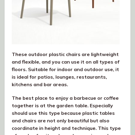
These outdoor plastic chairs are lightweight
and flexible, and you can use it on all types of
floors. Suitable for indoor and outdoor use, it
is ideal for patios, lounges, restaurants,
kitchens and bar areas.
The best place to enjoy a barbecue or coffee
together is at the garden table. Especially
should use this type because plastic tables
and chairs are not only beautiful but also
coordinate in height and technique. This type