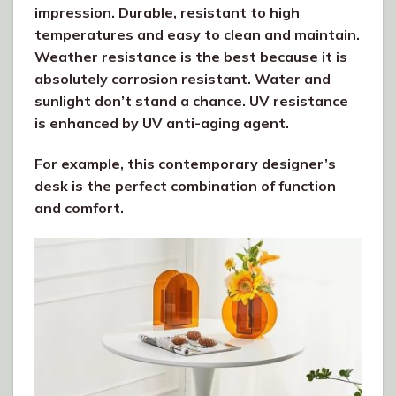
impression. Durable, resistant to high
temperatures and easy to clean and maintain.
Weather resistance is the best because it is
absolutely corrosion resistant. Water and
sunlight don’t stand a chance. UV resistance
is enhanced by UV anti-aging agent.
For example, this contemporary designer’s
desk is the perfect combination of function
and comfort.