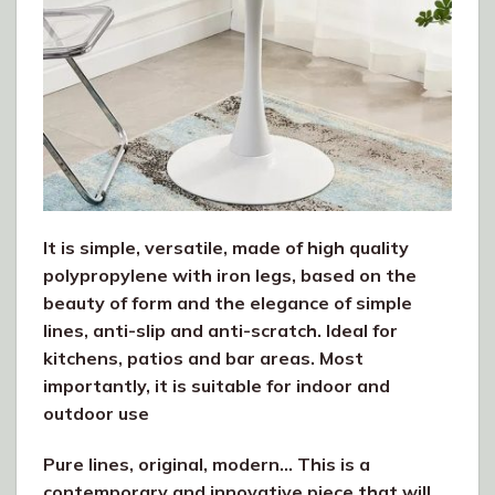
It is simple, versatile, made of high quality
polypropylene with iron legs, based on the
beauty of form and the elegance of simple
lines, anti-slip and anti-scratch. Ideal for
kitchens, patios and bar areas. Most
importantly, it is suitable for indoor and
outdoor use
Pure lines, original, modern… This is a
contemporary and innovative piece that will