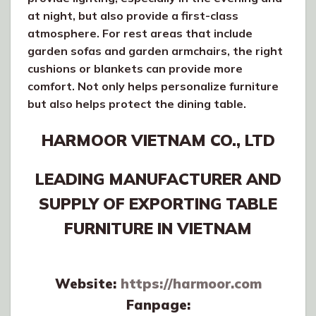
at night, but also provide a first-class
atmosphere. For rest areas that include
garden sofas and garden armchairs, the right
cushions or blankets can provide more
comfort. Not only helps personalize furniture
but also helps protect the dining table.
HARMOOR VIETNAM CO., LTD
LEADING MANUFACTURER AND
SUPPLY OF EXPORTING TABLE
FURNITURE IN VIETNAM
Website:
https://harmoor.com
Fanpage: