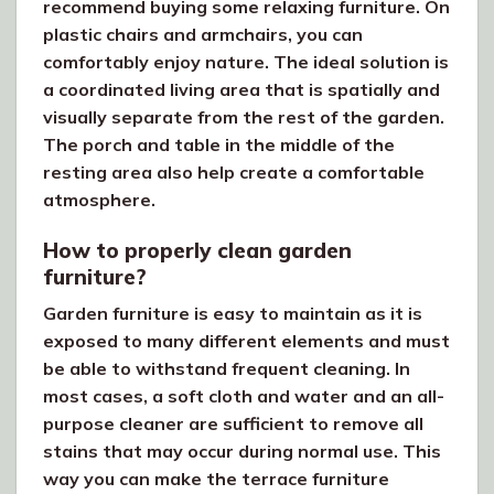
recommend buying some relaxing furniture. On
plastic chairs and armchairs, you can
comfortably enjoy nature. The ideal solution is
a coordinated living area that is spatially and
visually separate from the rest of the garden.
The porch and table in the middle of the
resting area also help create a comfortable
atmosphere.
How to properly clean garden
furniture?
Garden furniture is easy to maintain as it is
exposed to many different elements and must
be able to withstand frequent cleaning. In
most cases, a soft cloth and water and an all-
purpose cleaner are sufficient to remove all
stains that may occur during normal use. This
way you can make the terrace furniture