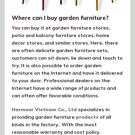
Where can I buy garden furniture?
You can buy it at garden furniture stores,
patio and balcony furniture stores, home
decor stores, and similar stores. Here, there
are often delicate garden furniture sets,
customers can sit down, lie down and touch to
try. It is also possible to order garden
furniture on the Internet and have it delivered
to your door. Professional dealers on the
Internet have a wide range of products and
can often offer favorable conditions.
Harmoor Vietnam Co., Ltd
specializes in
providing garden furniture
products
of all
kinds in the factory.. With the most
reasonable warranty and cost policy.