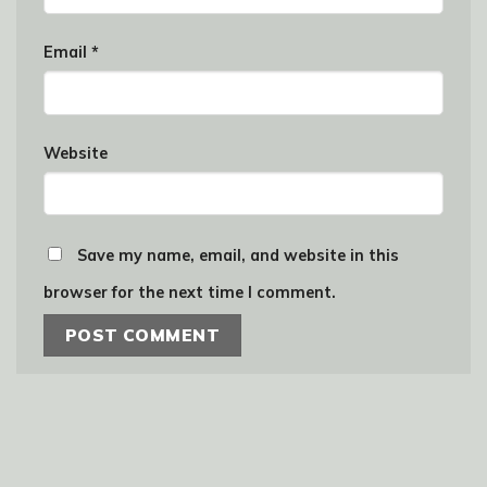
Email
*
Website
Save my name, email, and website in this
browser for the next time I comment.