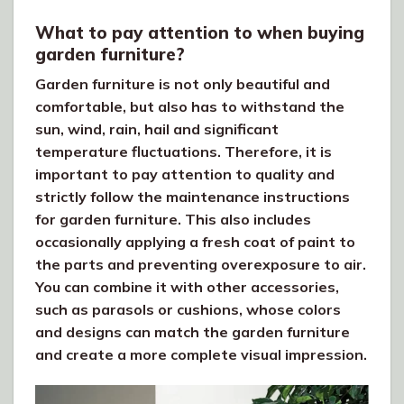
What to pay attention to when buying
garden furniture?
Garden furniture is not only beautiful and
comfortable, but also has to withstand the
sun, wind, rain, hail and significant
temperature fluctuations. Therefore, it is
important to pay attention to quality and
strictly follow the maintenance instructions
for garden furniture. This also includes
occasionally applying a fresh coat of paint to
the parts and preventing overexposure to air.
You can combine it with other accessories,
such as parasols or cushions, whose colors
and designs can match the garden furniture
and create a more complete visual impression.