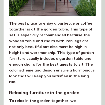
The best place to enjoy a barbecue or coffee
together is at the garden table. This type of
set is especially recommended because the
wooden table and chairs with iron legs are
not only beautiful but also must be high in
height and workmanship. This type of garden
furniture usually includes a garden table and
enough chairs for the best guests to sit. The
color scheme and design ensure a harmonious
look that will keep you satisfied in the long
run.
Relaxing furniture in the garden
To relax in the garden together, we