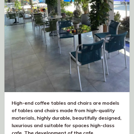
High-end coffee tables and chairs are models
of tables and chairs made from high-quality
materials, highly durable, beautifully designed,
luxurious and suitable for spaces high-class
cafe. The development of the cafe