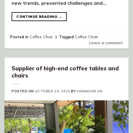
new trends, presented challenges and…
CONTINUE READING
→
Posted in
Coffee Chair
|
Tagged
Coffee Chair
Leave a comment
Supplier of high-end coffee tables and
chairs
POSTED ON
OCTOBER 18, 2023
BY
HARMOOR VN