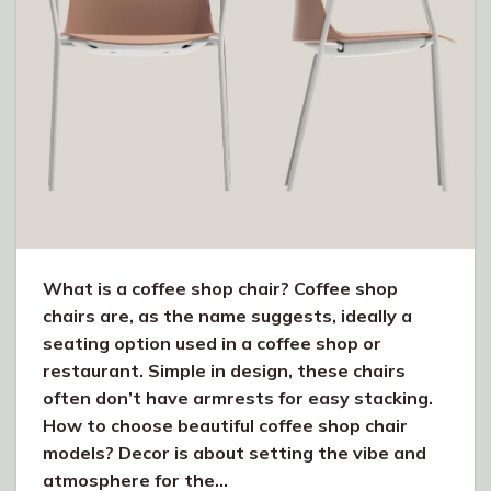
What is a coffee shop chair? Coffee shop
chairs are, as the name suggests, ideally a
seating option used in a coffee shop or
restaurant. Simple in design, these chairs
often don’t have armrests for easy stacking.
How to choose beautiful coffee shop chair
models? Decor is about setting the vibe and
atmosphere for the…