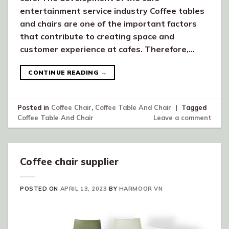
entertainment service industry Coffee tables
and chairs are one of the important factors
that contribute to creating space and
customer experience at cafes. Therefore,…
CONTINUE READING
→
Posted in
Coffee Chair
,
Coffee Table And Chair
|
Tagged
Coffee Table And Chair
Leave a comment
Coffee chair supplier
POSTED ON
APRIL 13, 2023
BY
HARMOOR VN