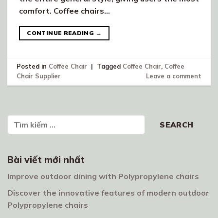
comfort. Coffee chairs…
CONTINUE READING
→
Posted in
Coffee Chair
|
Tagged
Coffee Chair
,
Coffee
Chair Supplier
Leave a comment
Search
SEARCH
Bài viết mới nhất
Improve outdoor dining with Polypropylene chairs
Discover the innovative features of modern outdoor
Polypropylene chairs