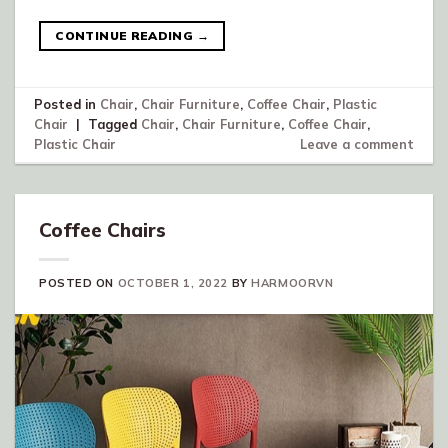
CONTINUE READING
→
Posted in
Chair
,
Chair Furniture
,
Coffee Chair
,
Plastic
Chair
|
Tagged
Chair
,
Chair Furniture
,
Coffee Chair
,
Plastic Chair
Leave a comment
Coffee Chairs
POSTED ON
OCTOBER 1, 2022
BY
HARMOORVN