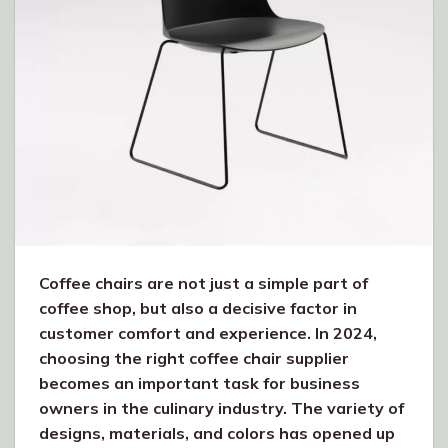
Coffee chairs are not just a simple part of
coffee shop, but also a decisive factor in
customer comfort and experience. In 2024,
choosing the right coffee chair supplier
becomes an important task for business
owners in the culinary industry. The variety of
designs, materials, and colors has opened up