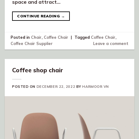
space and attract…
CONTINUE READING
→
Posted in
Chair
,
Coffee Chair
|
Tagged
Coffee Chair
,
Coffee Chair Supplier
Leave a comment
Coffee shop chair
POSTED ON
DECEMBER 22, 2022
BY
HARMOOR VN