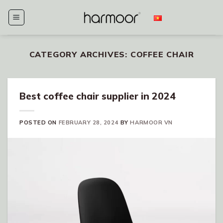
Skip
to
content
CATEGORY ARCHIVES:
COFFEE CHAIR
Best coffee chair supplier in 2024
POSTED ON
FEBRUARY 28, 2024
BY
HARMOOR VN