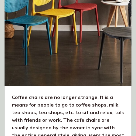
Coffee chairs are no longer strange. It is a
means for people to go to coffee shops, milk
tea shops, tea shops, etc. to sit and relax, talk
with friends or work. The cafe chairs are
usually designed by the owner in sync with
the entire general style, giving users the most