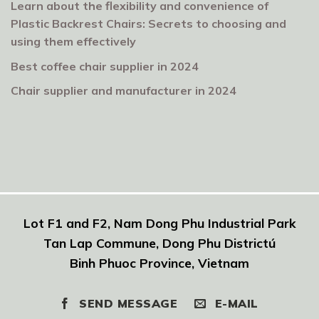
Learn about the flexibility and convenience of
Plastic Backrest Chairs: Secrets to choosing and
using them effectively
Best coffee chair supplier in 2024
Chair supplier and manufacturer in 2024
Lot F1 and F2, Nam Dong Phu Industrial Park
Tan Lap Commune, Dong Phu Districtú
Binh Phuoc Province, Vietnam
SEND MESSAGE
E-MAIL