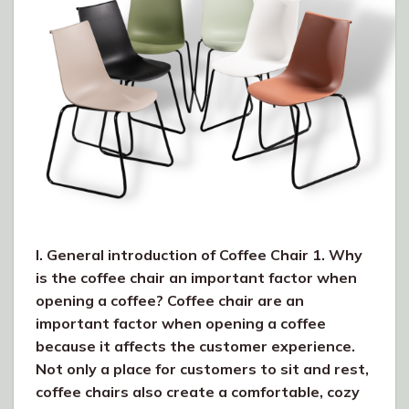
I. General introduction of Coffee Chair 1. Why
is the coffee chair an important factor when
opening a coffee? Coffee chair are an
important factor when opening a coffee
because it affects the customer experience.
Not only a place for customers to sit and rest,
coffee chairs also create a comfortable, cozy