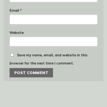
Email
*
Website
Save my name, email, and website in this
browser for the next time I comment.