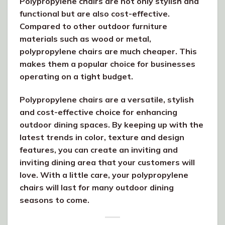
Polypropylene chairs are not only stylish and
functional but are also cost-effective.
Compared to other outdoor furniture
materials such as wood or metal,
polypropylene chairs are much cheaper. This
makes them a popular choice for businesses
operating on a tight budget.
Polypropylene chairs are a versatile, stylish
and cost-effective choice for enhancing
outdoor dining spaces. By keeping up with the
latest trends in color, texture and design
features, you can create an inviting and
inviting dining area that your customers will
love. With a little care, your polypropylene
chairs will last for many outdoor dining
seasons to come.