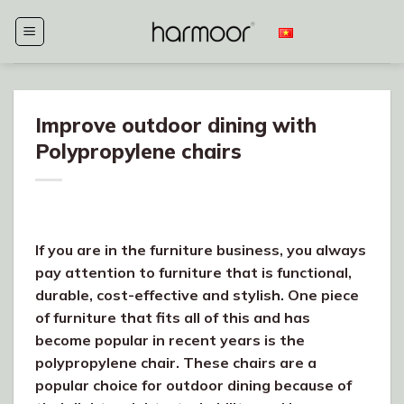
Skip
to
content
Improve outdoor dining with
Polypropylene chairs
If you are in the furniture business, you always
pay attention to furniture that is functional,
durable, cost-effective and stylish. One piece
of furniture that fits all of this and has
become popular in recent years is the
polypropylene chair. These chairs are a
popular choice for outdoor dining because of