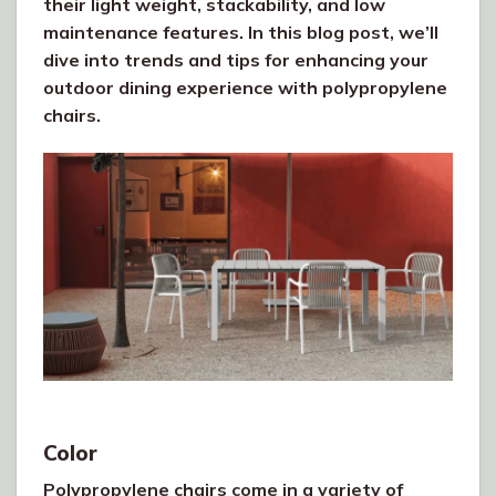
their light weight, stackability, and low
maintenance features. In this blog post, we’ll
dive into trends and tips for enhancing your
outdoor dining experience with polypropylene
chairs.
Color
Polypropylene chairs come in a variety of