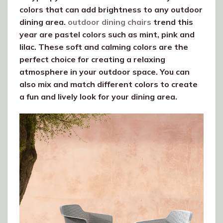
colors that can add brightness to any outdoor
dining area.
outdoor dining chairs
trend this
year are pastel colors such as mint, pink and
lilac. These soft and calming colors are the
perfect choice for creating a relaxing
atmosphere in your outdoor space. You can
also mix and match different colors to create
a fun and lively look for your dining area.