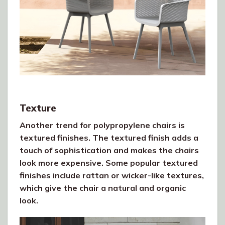
Texture
Another trend for polypropylene chairs is
textured finishes. The textured finish adds a
touch of sophistication and makes the chairs
look more expensive. Some popular textured
finishes include rattan or wicker-like textures,
which give the chair a natural and organic
look.