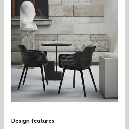
Design features