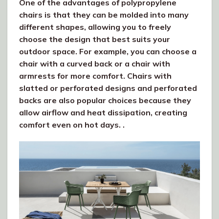
One of the advantages of polypropylene
chairs is that they can be molded into many
different shapes, allowing you to freely
choose the design that best suits your
outdoor space. For example, you can choose a
chair with a curved back or a chair with
armrests for more comfort. Chairs with
slatted or perforated designs and perforated
backs are also popular choices because they
allow airflow and heat dissipation, creating
comfort even on hot days. .