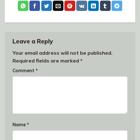
Leave a Reply
Your email address will not be published.
Required fields are marked
*
Comment
*
Name
*