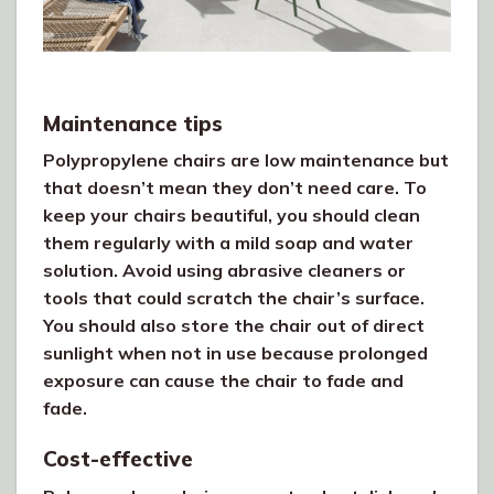
Maintenance tips
Polypropylene chairs are low maintenance but
that doesn’t mean they don’t need care. To
keep your chairs beautiful, you should clean
them regularly with a mild soap and water
solution. Avoid using abrasive cleaners or
tools that could scratch the chair’s surface.
You should also store the chair out of direct
sunlight when not in use because prolonged
exposure can cause the chair to fade and
fade.
Cost-effective