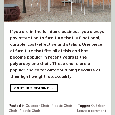
If you are in the furniture business, you always
pay attention to furniture that is functional,
durable, cost-effective and stylish. One piece
of furniture that fits all of this and has
become popular in recent years is the
polypropylene chair. These chairs are a
popular choice for outdoor dining because of
their light weight, stackability,…
CONTINUE READING
→
Posted in
Outdoor Chair
,
Plastic Chair
|
Tagged
Outdoor
Chair
,
Plastic Chair
Leave a comment