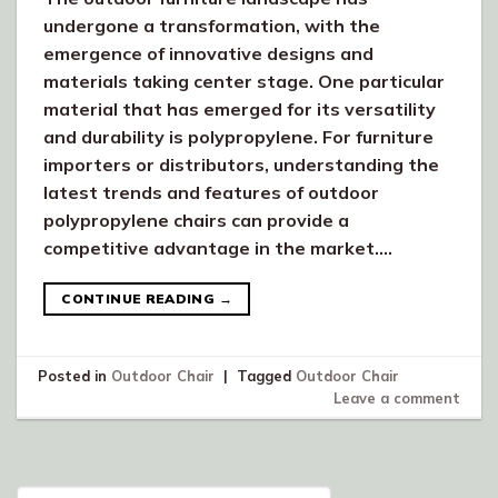
undergone a transformation, with the
emergence of innovative designs and
materials taking center stage. One particular
material that has emerged for its versatility
and durability is polypropylene. For furniture
importers or distributors, understanding the
latest trends and features of outdoor
polypropylene chairs can provide a
competitive advantage in the market….
CONTINUE READING
→
Posted in
Outdoor Chair
|
Tagged
Outdoor Chair
Leave a comment
Search