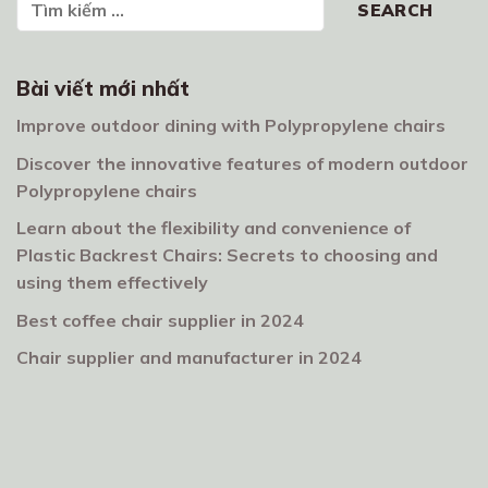
SEARCH
Bài viết mới nhất
Improve outdoor dining with Polypropylene chairs
Discover the innovative features of modern outdoor
Polypropylene chairs
Learn about the flexibility and convenience of
Plastic Backrest Chairs: Secrets to choosing and
using them effectively
Best coffee chair supplier in 2024
Chair supplier and manufacturer in 2024