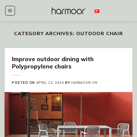
Skip
to
content
CATEGORY ARCHIVES:
OUTDOOR CHAIR
Improve outdoor dining with
Polypropylene chairs
POSTED ON
APRIL 22, 2024
BY
HARMOOR VN