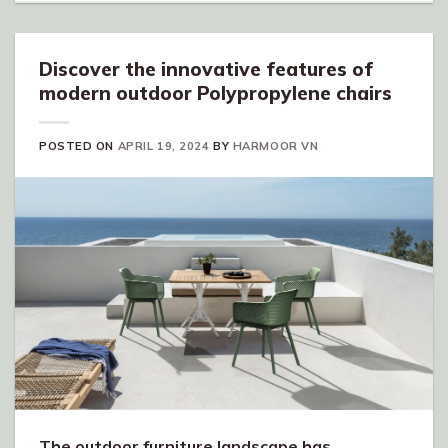
Discover the innovative features of
modern outdoor Polypropylene chairs
POSTED ON
APRIL 19, 2024
BY
HARMOOR VN
The outdoor furniture landscape has