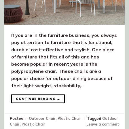
If you are in the furniture business, you always
pay attention to furniture that is functional,
durable, cost-effective and stylish. One piece
of furniture that fits all of this and has
become popular in recent years is the
polypropylene chair. These chairs are a
popular choice for outdoor dining because of
their light weight, stackability,…
CONTINUE READING
→
Posted in
Outdoor Chair
,
Plastic Chair
|
Tagged
Outdoor
Chair
,
Plastic Chair
Leave a comment