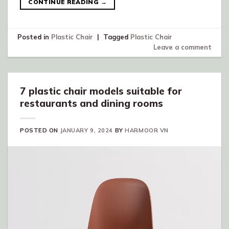
CONTINUE READING
→
Posted in
Plastic Chair
|
Tagged
Plastic Chair
Leave a comment
7 plastic chair models suitable for
restaurants and dining rooms
POSTED ON
JANUARY 9, 2024
BY
HARMOOR VN