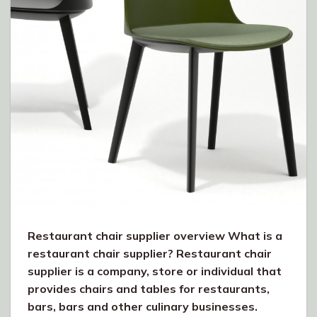
Restaurant chair supplier overview What is a
restaurant chair supplier? Restaurant chair
supplier is a company, store or individual that
provides chairs and tables for restaurants,
bars, bars and other culinary businesses.