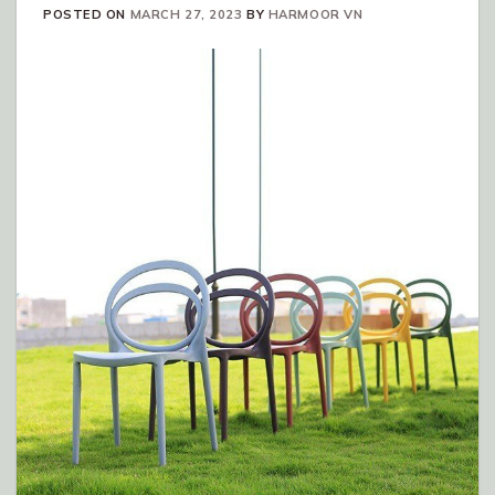
POSTED ON
MARCH 27, 2023
BY
HARMOOR VN