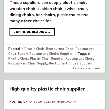
These suppliers can supply plastic chair,
wooden chair, cushion chair, swivel chair,
dining chairs, bar chairs, picnic chairs and
many other chairs for…
CONTINUE READING
→
Posted in
Plastic Chair
,
Restaurant Chair
,
Restaurant
Chair Supply
,
Restaurant Chairs Supplier
|
Tagged
Plastic Chair
,
Plastic Chair Supplier
,
Restaurant Chair
,
Restaurant Chair Supply
,
Restaurant Chairs Supplier
Leave a comment
High quality plastic chair supplier
POSTED ON
APRIL 19, 2023
BY
HARMOOR VN