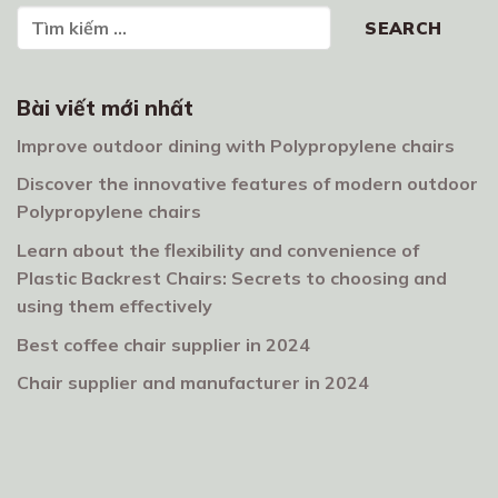
Search
SEARCH
Bài viết mới nhất
Improve outdoor dining with Polypropylene chairs
Discover the innovative features of modern outdoor
Polypropylene chairs
Learn about the flexibility and convenience of
Plastic Backrest Chairs: Secrets to choosing and
using them effectively
Best coffee chair supplier in 2024
Chair supplier and manufacturer in 2024