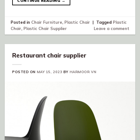
CONTINUE READING
→
Posted in
Chair Furniture
,
Plastic Chair
|
Tagged
Plastic
Chair
,
Plastic Chair Supplier
Leave a comment
Restaurant chair supplier
POSTED ON
MAY 15, 2023
BY
HARMOOR VN