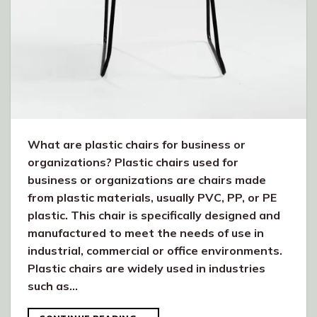
What are plastic chairs for business or
organizations? Plastic chairs used for
business or organizations are chairs made
from plastic materials, usually PVC, PP, or PE
plastic. This chair is specifically designed and
manufactured to meet the needs of use in
industrial, commercial or office environments.
Plastic chairs are widely used in industries
such as…