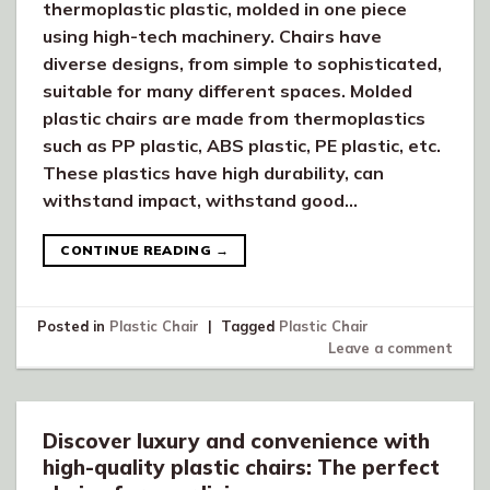
thermoplastic plastic, molded in one piece
using high-tech machinery. Chairs have
diverse designs, from simple to sophisticated,
suitable for many different spaces. Molded
plastic chairs are made from thermoplastics
such as PP plastic, ABS plastic, PE plastic, etc.
These plastics have high durability, can
withstand impact, withstand good…
CONTINUE READING
→
Posted in
Plastic Chair
|
Tagged
Plastic Chair
Leave a comment
Discover luxury and convenience with
high-quality plastic chairs: The perfect