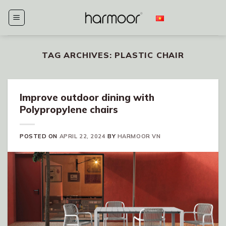
Skip
to
content
TAG ARCHIVES:
PLASTIC CHAIR
Improve outdoor dining with
Polypropylene chairs
POSTED ON
APRIL 22, 2024
BY
HARMOOR VN