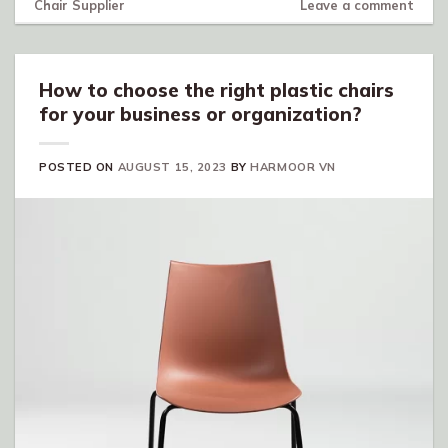
Chair Supplier
Leave a comment
How to choose the right plastic chairs
for your business or organization?
POSTED ON
AUGUST 15, 2023
BY
HARMOOR VN