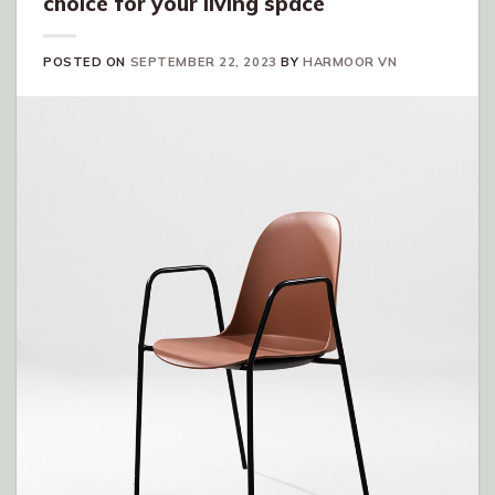
choice for your living space
POSTED ON
SEPTEMBER 22, 2023
BY
HARMOOR VN