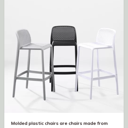
Molded plastic chairs are chairs made from