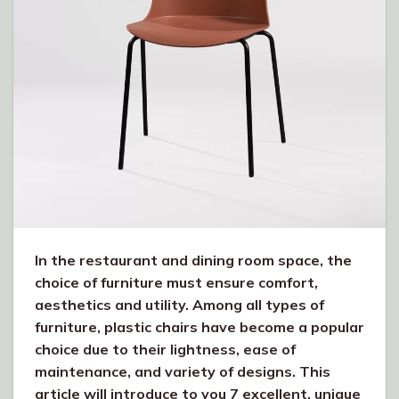
In the restaurant and dining room space, the
choice of furniture must ensure comfort,
aesthetics and utility. Among all types of
furniture, plastic chairs have become a popular
choice due to their lightness, ease of
maintenance, and variety of designs. This
article will introduce to you 7 excellent, unique