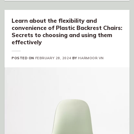
Learn about the flexibility and
convenience of Plastic Backrest Chairs:
Secrets to choosing and using them
effectively
POSTED ON
FEBRUARY 28, 2024
BY
HARMOOR VN