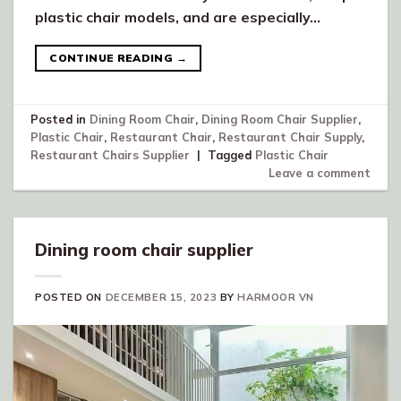
plastic chair models, and are especially…
CONTINUE READING
→
Posted in
Dining Room Chair
,
Dining Room Chair Supplier
,
Plastic Chair
,
Restaurant Chair
,
Restaurant Chair Supply
,
Restaurant Chairs Supplier
|
Tagged
Plastic Chair
Leave a comment
Dining room chair supplier
POSTED ON
DECEMBER 15, 2023
BY
HARMOOR VN