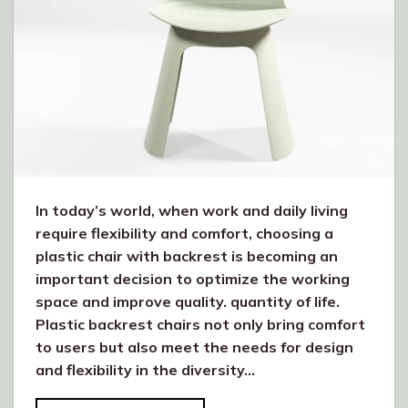
In today’s world, when work and daily living
require flexibility and comfort, choosing a
plastic chair with backrest is becoming an
important decision to optimize the working
space and improve quality. quantity of life.
Plastic backrest chairs not only bring comfort
to users but also meet the needs for design
and flexibility in the diversity…