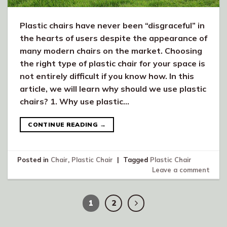
Plastic chairs have never been “disgraceful” in
the hearts of users despite the appearance of
many modern chairs on the market. Choosing
the right type of plastic chair for your space is
not entirely difficult if you know how. In this
article, we will learn why should we use plastic
chairs? 1. Why use plastic…
CONTINUE READING
→
Posted in
Chair
,
Plastic Chair
|
Tagged
Plastic Chair
Leave a comment
1
2