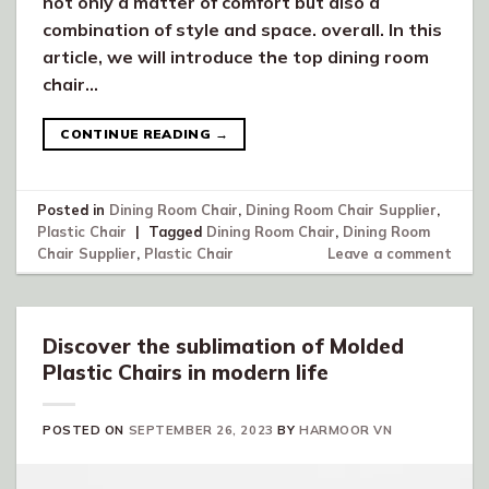
not only a matter of comfort but also a
combination of style and space. overall. In this
article, we will introduce the top dining room
chair…
CONTINUE READING
→
Posted in
Dining Room Chair
,
Dining Room Chair Supplier
,
Plastic Chair
|
Tagged
Dining Room Chair
,
Dining Room
Chair Supplier
,
Plastic Chair
Leave a comment
Discover the sublimation of Molded
Plastic Chairs in modern life
POSTED ON
SEPTEMBER 26, 2023
BY
HARMOOR VN