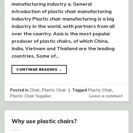
manufacturing industry a. General
introduction of plastic chair manufacturing
industry Plastic chair manufacturing is a big
industry in the world, with partners from all
over the country. Asia is the most popular
producer of plastic chairs, of which China,
India, Vietnam and Thailand are the leading
countries. Some of…
CONTINUE READING
→
Posted in
Chair
,
Plastic Chair
|
Tagged
Plastic Chair
,
Plastic Chair Supplier
Leave a comment
Why use plastic chairs?