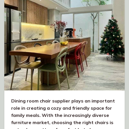
Dining room chair supplier plays an important
role in creating a cozy and friendly space for
family meals. With the increasingly diverse
furniture market, choosing the right chairs is