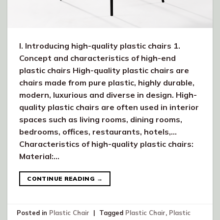
I. Introducing high-quality plastic chairs 1.
Concept and characteristics of high-end
plastic chairs High-quality plastic chairs are
chairs made from pure plastic, highly durable,
modern, luxurious and diverse in design. High-
quality plastic chairs are often used in interior
spaces such as living rooms, dining rooms,
bedrooms, offices, restaurants, hotels,…
Characteristics of high-quality plastic chairs:
Material:…
CONTINUE READING
→
Posted in
Plastic Chair
|
Tagged
Plastic Chair
,
Plastic