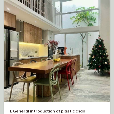
I. General introduction of plastic chair