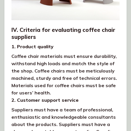
IV. Criteria for evaluating coffee chair
suppliers
1. Product quality
Coffee chair materials must ensure durability,
withstand high loads and match the style of
the shop. Coffee chairs must be meticulously
machined, sturdy and free of technical errors.
Materials used for coffee chairs must be safe
for users’ health.
2. Customer support service
Suppliers must have a team of professional,
enthusiastic and knowledgeable consultants
about the products. Suppliers must have a