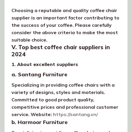
Choosing a reputable and quality coffee chair
supplier is an important factor contributing to
the success of your coffee. Please carefully
consider the above criteria to make the most
suitable choice.
V. Top best coffee chair suppliers in
2024
1. About excellent suppliers
a. Santang Furniture
Specializing in providing coffee chairs with a
variety of designs, styles and materials.
Committed to good product quality,
competitive prices and professional customer
service. Website:
https://santang.vn/
b. Harmoor Furniture