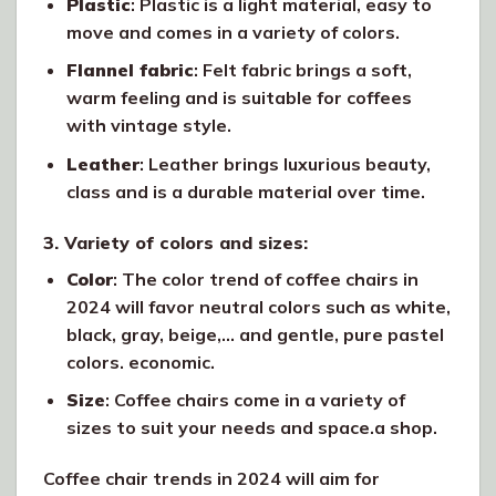
Plastic
: Plastic is a light material, easy to
move and comes in a variety of colors.
Flannel fabric
: Felt fabric brings a soft,
warm feeling and is suitable for coffees
with vintage style.
Leather
: Leather brings luxurious beauty,
class and is a durable material over time.
3. Variety of colors and sizes:
Color
: The color trend of coffee chairs in
2024 will favor neutral colors such as white,
black, gray, beige,… and gentle, pure pastel
colors. economic.
Size
: Coffee chairs come in a variety of
sizes to suit your needs and space.a shop.
Coffee chair trends in 2024 will aim for