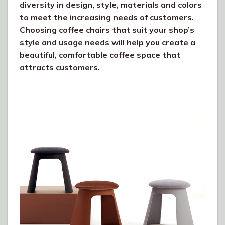
diversity in design, style, materials and colors
to meet the increasing needs of customers.
Choosing coffee chairs that suit your shop’s
style and usage needs will help you create a
beautiful, comfortable coffee space that
attracts customers.