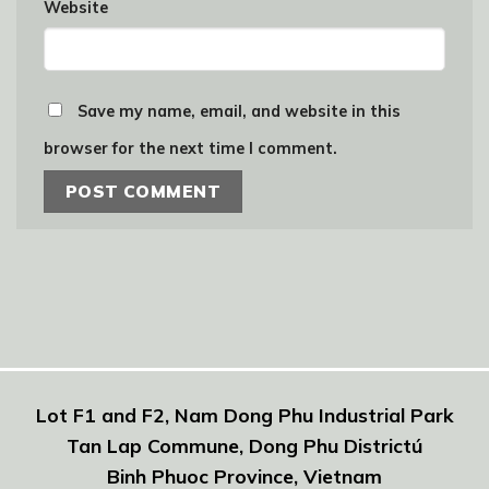
Website
Save my name, email, and website in this
browser for the next time I comment.
Lot F1 and F2, Nam Dong Phu Industrial Park
Tan Lap Commune, Dong Phu Districtú
Binh Phuoc Province, Vietnam