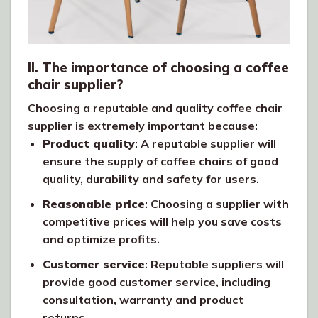
II. The importance of choosing a coffee
chair supplier?
Choosing a reputable and quality coffee chair
supplier is extremely important because:
Product quality
: A reputable supplier will
ensure the supply of coffee chairs of good
quality, durability and safety for users.
Reasonable price
: Choosing a supplier with
competitive prices will help you save costs
and optimize profits.
Customer service
: Reputable suppliers will
provide good customer service, including
consultation, warranty and product
returns.