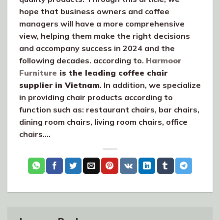
hope that business owners and coffee
managers will have a more comprehensive
view, helping them make the right decisions
and accompany success in 2024 and the
following decades. according to.
Harmoor
Furniture
is the leading coffee chair
supplier in Vietnam
. In addition, we specialize
in providing chair products according to
function such as: restaurant chairs, bar chairs,
dining room chairs, living room chairs, office
chairs….