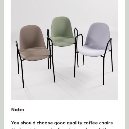
Note:
You should choose good quality coffee chairs