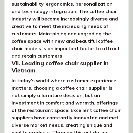
sustainability, ergonomics, personalization
and technology integration. The coffee chair
industry will become increasingly diverse and
creative to meet the increasing needs of
customers. Maintaining and upgrading the
coffee space with new and beautiful coffee
chair models is an important factor to attract
and retain customers.
VII. Leading coffee chair supplier in
Vietnam
In today’s world where customer experience
matters, choosing a coffee chair supplier is
not simply a furniture decision, but an
investment in comfort and warmth. offerings
of the restaurant space. Excellent coffee chair
suppliers have constantly innovated and met
diverse market needs, creating unique and
quality products. Through this article, we