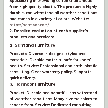
Specializing in providing coffee chairs made
from high quality plastic. The product is highly
durable, can withstand all weather conditions
and comes in a variety of colors. Website:
https:/harmoor.com/
2. Detailed evaluation of each supplier’s
products and services:
a. Santang Furniture
Products: Diverse in designs, styles and
materials. Durable material, safe for users’
health. Service: Professional and enthusiastic
consulting. Clear warranty policy. Supports
quick delivery.
b. Harmoor Furniture
Product: Durable and beautiful, can withstand
all weather conditions. Many diverse colors to
choose from. Service: Dedicated consulting.