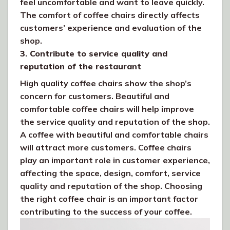
feel uncomfortable and want to leave quickly.
The comfort of coffee chairs directly affects
customers’ experience and evaluation of the
shop.
3. Contribute to service quality and
reputation of the restaurant
High quality coffee chairs show the shop’s
concern for customers. Beautiful and
comfortable coffee chairs will help improve
the service quality and reputation of the shop.
A coffee with beautiful and comfortable chairs
will attract more customers. Coffee chairs
play an important role in customer experience,
affecting the space, design, comfort, service
quality and reputation of the shop. Choosing
the right coffee chair is an important factor
contributing to the success of your coffee.