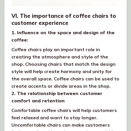
VI. The importance of coffee chairs to
customer experience
1. Influence on the space and design of the
coffee:
Coffee chairs play an important role in
creating the atmosphere and style of the
shop. Choosing chairs that match the design
style will help create harmony and unity for
the overall space. Coffee chairs can be used to
create accents or divide areas in the shop.
2. The relationship between customer
comfort and retention
Comfortable coffee chairs will help customers
feel relaxed and want to stay longer.
Uncomfortable chairs can make customers