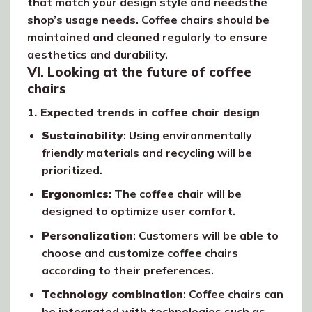
that match your design style and needsthe
shop’s usage needs. Coffee chairs should be
maintained and cleaned regularly to ensure
aesthetics and durability.
VI. Looking at the future of coffee
chairs
1. Expected trends in coffee chair design
Sustainability
: Using environmentally
friendly materials and recycling will be
prioritized.
Ergonomics
: The coffee chair will be
designed to optimize user comfort.
Personalization
: Customers will be able to
choose and customize coffee chairs
according to their preferences.
Technology combination
: Coffee chairs can
be integrated with technologies such as