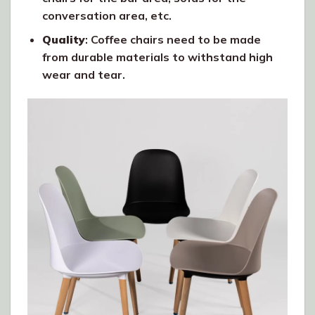
conversation area, etc.
Quality
: Coffee chairs need to be made
from durable materials to withstand high
wear and tear.