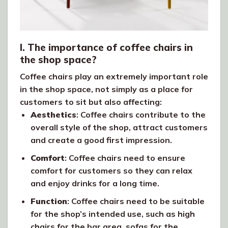
I. The importance of coffee chairs in
the shop space?
Coffee chairs play an extremely important role
in the shop space, not simply as a place for
customers to sit but also affecting:
Aesthetics
: Coffee chairs contribute to the
overall style of the shop, attract customers
and create a good first impression.
Comfort
: Coffee chairs need to ensure
comfort for customers so they can relax
and enjoy drinks for a long time.
Function
: Coffee chairs need to be suitable
for the shop’s intended use, such as high
chairs for the bar area, sofas for the