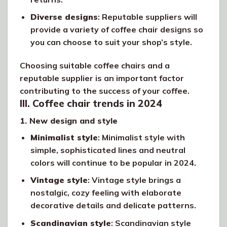
Diverse designs
: Reputable suppliers will
provide a variety of coffee chair designs so
you can choose to suit your shop’s style.
Choosing suitable coffee chairs and a
reputable supplier is an important factor
contributing to the success of your coffee.
III. Coffee chair trends in 2024
1. New design and style
Minimalist style
: Minimalist style with
simple, sophisticated lines and neutral
colors will continue to be popular in 2024.
Vintage style
: Vintage style brings a
nostalgic, cozy feeling with elaborate
decorative details and delicate patterns.
Scandinavian style
: Scandinavian style