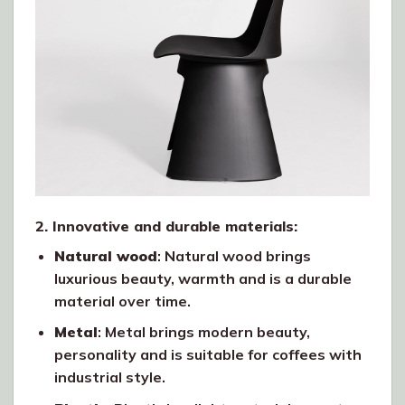
2. Innovative and durable materials:
Natural wood
: Natural wood brings
luxurious beauty, warmth and is a durable
material over time.
Metal
: Metal brings modern beauty,
personality and is suitable for coffees with
industrial style.