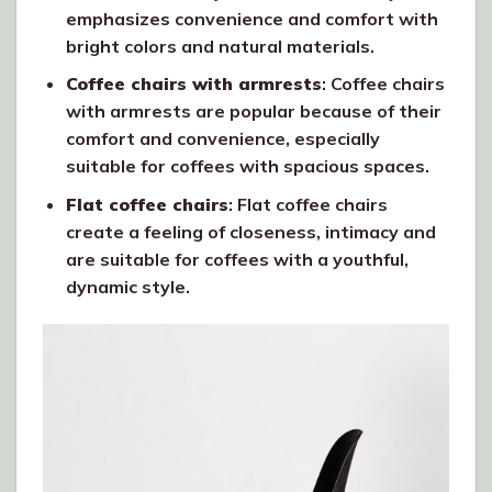
emphasizes convenience and comfort with
bright colors and natural materials.
Coffee chairs with armrests
: Coffee chairs
with armrests are popular because of their
comfort and convenience, especially
suitable for coffees with spacious spaces.
Flat coffee chairs
: Flat coffee chairs
create a feeling of closeness, intimacy and
are suitable for coffees with a youthful,
dynamic style.