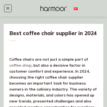
Skip
to
content
Best coffee chair supplier in 2024
Coffee chairs are not just a simple part of
coffee shop
, but also a decisive factor in
customer comfort and experience. In 2024,
choosing the right coffee chair supplier
becomes an important task for business
owners in the culinary industry. The variety of
designs, materials, and colors has opened up
new trends, presented challenges and also