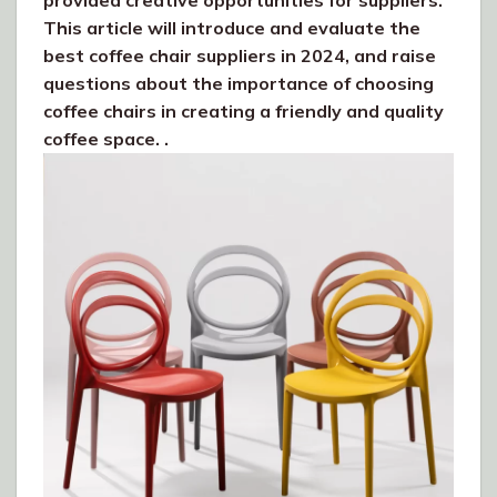
provided creative opportunities for suppliers.
This article will introduce and evaluate the
best coffee chair suppliers in 2024, and raise
questions about the importance of choosing
coffee chairs in creating a friendly and quality
coffee space. .