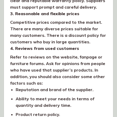
clear and reputable warranty policy. Suppliers
must support prompt and careful delivery.
3. Reasonable and flexible prices
Competitive prices compared to the market.
There are many diverse prices suitable for
many customers. There is a discount policy for
customers who buy in large quantities.
4. Reviews from used customers
Refer to reviews on the website, fanpage or
furniture forums. Ask for opinions from people
who have used that supplier’s products. In
addition, you should also consider some other
factors such as:
Reputation and brand of the supplier.
Ability to meet your needs in terms of
quantity and delivery time.
Product return policy.