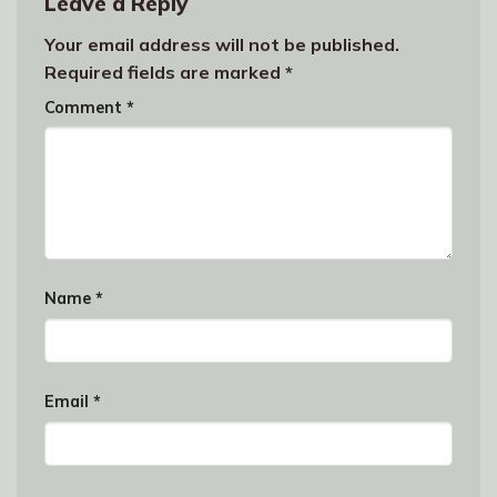
Leave a Reply
Your email address will not be published.
Required fields are marked
*
Comment
*
Name
*
Email
*