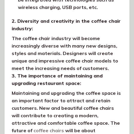
wireless charging, USB ports, etc.
2. Diversity and creativity in the coffee chair
industry:
The coffee chair industry will become
increasingly diverse with many new designs,
styles and materials. Designers will create
unique and impressive coffee chair models to
meet the increasing needs of customers.
3. The importance of maintaining and
upgrading restaurant space:
Maintaining and upgrading the coffee space is
an important factor to attract and retain
customers. New and beautiful coffee chairs
will contribute to creating a modern,
attractive and comfortable coffee space. The
future of
coffee chairs
will be about