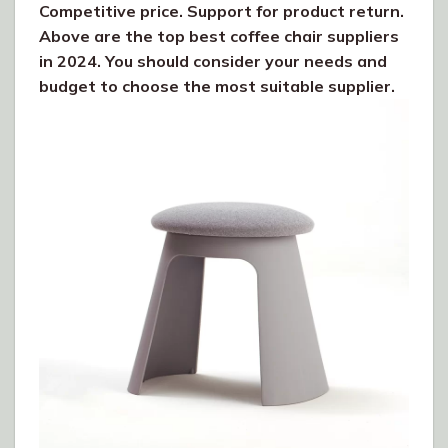
Competitive price. Support for product return.
Above are the top best coffee chair suppliers
in 2024. You should consider your needs and
budget to choose the most suitable supplier.