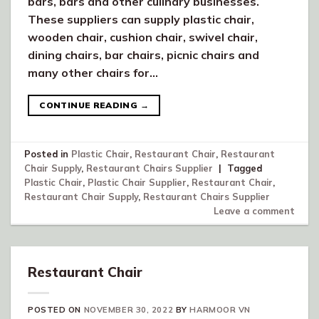
bars, bars and other culinary businesses.
These suppliers can supply plastic chair,
wooden chair, cushion chair, swivel chair,
dining chairs, bar chairs, picnic chairs and
many other chairs for…
CONTINUE READING
→
Posted in
Plastic Chair
,
Restaurant Chair
,
Restaurant
Chair Supply
,
Restaurant Chairs Supplier
|
Tagged
Plastic Chair
,
Plastic Chair Supplier
,
Restaurant Chair
,
Restaurant Chair Supply
,
Restaurant Chairs Supplier
Leave a comment
Restaurant Chair
POSTED ON
NOVEMBER 30, 2022
BY
HARMOOR VN