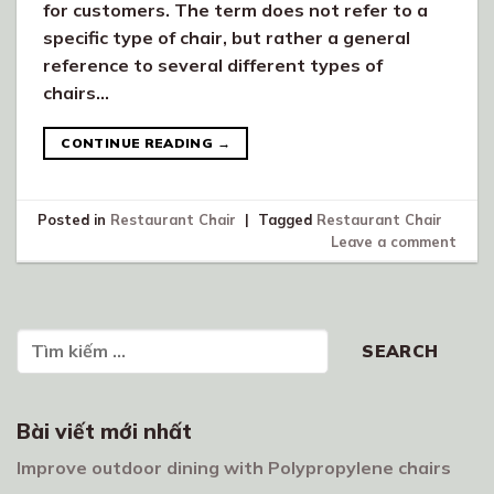
for customers. The term does not refer to a
specific type of chair, but rather a general
reference to several different types of
chairs…
CONTINUE READING
→
Posted in
Restaurant Chair
|
Tagged
Restaurant Chair
Leave a comment
Search
SEARCH
Bài viết mới nhất
Improve outdoor dining with Polypropylene chairs