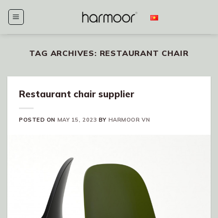
Skip
to
content
TAG ARCHIVES:
RESTAURANT CHAIR
Restaurant chair supplier
POSTED ON
MAY 15, 2023
BY
HARMOOR VN