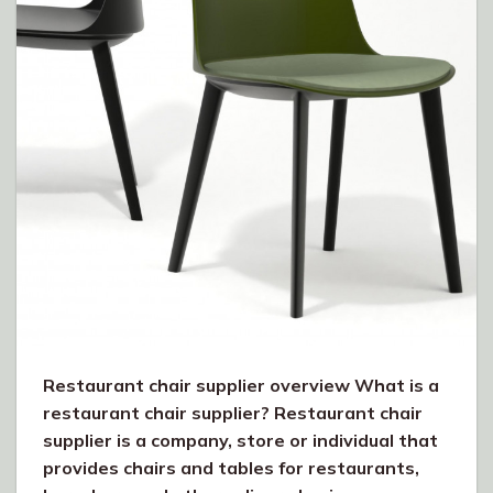
Restaurant chair supplier overview What is a
restaurant chair supplier? Restaurant chair
supplier is a company, store or individual that
provides chairs and tables for restaurants,