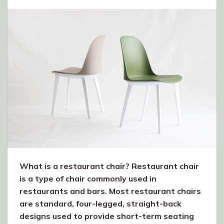
What is a restaurant chair? Restaurant chair
is a type of chair commonly used in
restaurants and bars. Most restaurant chairs
are standard, four-legged, straight-back
designs used to provide short-term seating