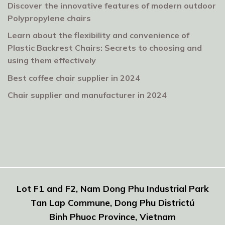
Discover the innovative features of modern outdoor
Polypropylene chairs
Learn about the flexibility and convenience of
Plastic Backrest Chairs: Secrets to choosing and
using them effectively
Best coffee chair supplier in 2024
Chair supplier and manufacturer in 2024
Lot F1 and F2, Nam Dong Phu Industrial Park
Tan Lap Commune, Dong Phu Districtú
Binh Phuoc Province, Vietnam