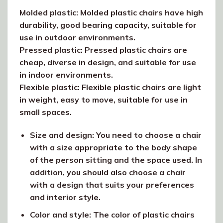
Molded plastic: Molded plastic chairs have high
durability, good bearing capacity, suitable for
use in outdoor environments.
Pressed plastic: Pressed plastic chairs are
cheap, diverse in design, and suitable for use
in indoor environments.
Flexible plastic: Flexible plastic chairs are light
in weight, easy to move, suitable for use in
small spaces.
Size and design: You need to choose a chair
with a size appropriate to the body shape
of the person sitting and the space used. In
addition, you should also choose a chair
with a design that suits your preferences
and interior style.
Color and style: The color of plastic chairs