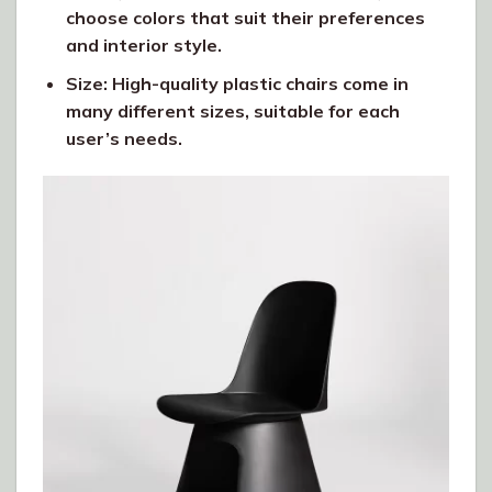
choose colors that suit their preferences
and interior style.
Size: High-quality plastic chairs come in
many different sizes, suitable for each
user’s needs.