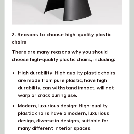
2. Reasons to choose high-quality plastic
chairs
There are many reasons why you should
choose high-quality plastic chairs, including:
High durability: High quality plastic chairs
are made from pure plastic, have high
durability, can withstand impact, will not
warp or crack during use.
Modern, luxurious design: High-quality
plastic chairs have a modern, luxurious
design, diverse in designs, suitable for
many different interior spaces.