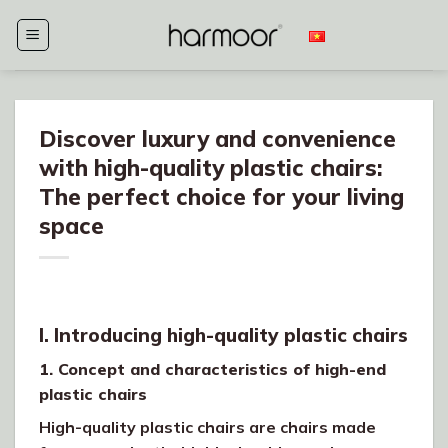
Skip
to
content
Discover luxury and convenience
with high-quality plastic chairs:
The perfect choice for your living
space
I. Introducing high-quality plastic chairs
1. Concept and characteristics of high-end
plastic chairs
High-quality plastic chairs are chairs made