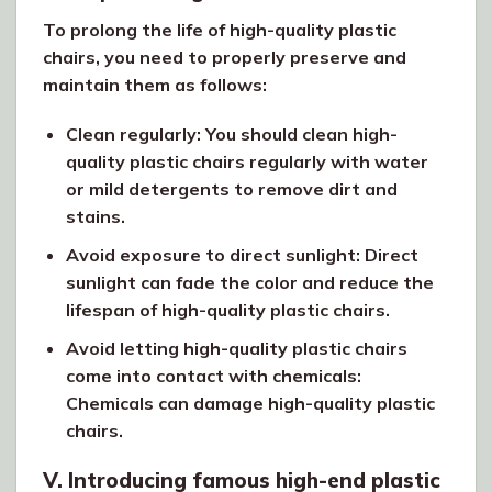
To prolong the life of high-quality plastic
chairs, you need to properly preserve and
maintain them as follows:
Clean regularly: You should clean high-
quality plastic chairs regularly with water
or mild detergents to remove dirt and
stains.
Avoid exposure to direct sunlight: Direct
sunlight can fade the color and reduce the
lifespan of high-quality plastic chairs.
Avoid letting high-quality plastic chairs
come into contact with chemicals:
Chemicals can damage high-quality plastic
chairs.
V. Introducing famous high-end plastic