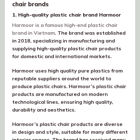
chair brands
1. High-quality plastic chair brand Harmoor
Harmoor is a famous high-end plastic chair
brand in Vietnam
. The brand was established
in 2018, specializing in manufacturing and
supplying high-quality plastic chair products
for domestic and international markets.
Harmoor uses high quality pure plastics from
reputable suppliers around the world to
produce plastic chairs. Harmoor’s plastic chair
products are manufactured on modern
technological lines, ensuring high quality,
durability and aesthetics.
Harmoor’s plastic chair products are diverse
in design and style, suitable for many different
interior spaces. The brand has received many