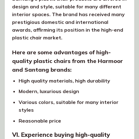
design and style, suitable for many different
interior spaces. The brand has received many
prestigious domestic and international
awards, affirming its position in the high-end
plastic chair market.
Here are some advantages of high-
quality plastic chairs from the Harmoor
and Santang brands:
High quality materials, high durability
Modern, luxurious design
Various colors, suitable for many interior
styles
Reasonable price
VI. Experience buying high-quality