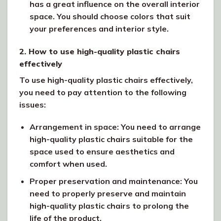
has a great influence on the overall interior
space. You should choose colors that suit
your preferences and interior style.
2. How to use high-quality plastic chairs
effectively
To use high-quality plastic chairs effectively,
you need to pay attention to the following
issues:
Arrangement in space: You need to arrange
high-quality plastic chairs suitable for the
space used to ensure aesthetics and
comfort when used.
Proper preservation and maintenance: You
need to properly preserve and maintain
high-quality plastic chairs to prolong the
life of the product.