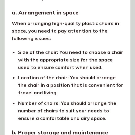
a. Arrangement in space
When arranging high-quality plastic chairs in
space, you need to pay attention to the
following issues:
Size of the chair: You need to choose a chair
with the appropriate size for the space
used to ensure comfort when used.
Location of the chair: You should arrange
the chair in a position that is convenient for
travel and living.
Number of chairs: You should arrange the
number of chairs to suit your needs to
ensure a comfortable and airy space.
b. Proper storage and maintenance