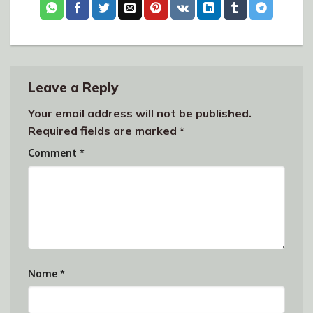
Leave a Reply
Your email address will not be published.
Required fields are marked
*
Comment
*
Name
*