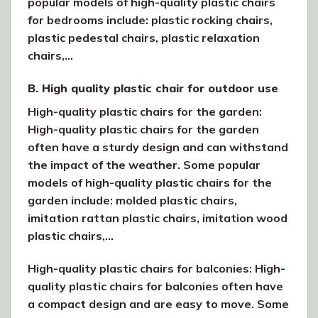
popular models of high-quality plastic chairs
for bedrooms include: plastic rocking chairs,
plastic pedestal chairs, plastic relaxation
chairs,…
B. High quality plastic chair for outdoor use
High-quality plastic chairs for the garden:
High-quality plastic chairs for the garden
often have a sturdy design and can withstand
the impact of the weather. Some popular
models of high-quality plastic chairs for the
garden include: molded plastic chairs,
imitation rattan plastic chairs, imitation wood
plastic chairs,…
High-quality plastic chairs for balconies: High-
quality plastic chairs for balconies often have
a compact design and are easy to move. Some