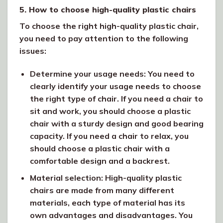
5. How to choose high-quality plastic chairs
To choose the right high-quality plastic chair,
you need to pay attention to the following
issues:
Determine your usage needs: You need to
clearly identify your usage needs to choose
the right type of chair. If you need a chair to
sit and work, you should choose a plastic
chair with a sturdy design and good bearing
capacity. If you need a chair to relax, you
should choose a plastic chair with a
comfortable design and a backrest.
Material selection: High-quality plastic
chairs are made from many different
materials, each type of material has its
own advantages and disadvantages. You