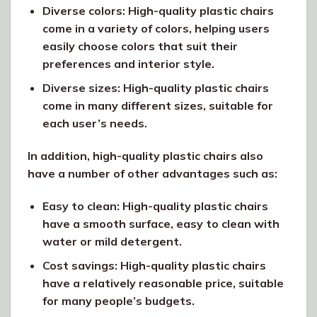
Diverse colors: High-quality plastic chairs
come in a variety of colors, helping users
easily choose colors that suit their
preferences and interior style.
Diverse sizes: High-quality plastic chairs
come in many different sizes, suitable for
each user’s needs.
In addition, high-quality plastic chairs also
have a number of other advantages such as:
Easy to clean: High-quality plastic chairs
have a smooth surface, easy to clean with
water or mild detergent.
Cost savings: High-quality plastic chairs
have a relatively reasonable price, suitable
for many people’s budgets.