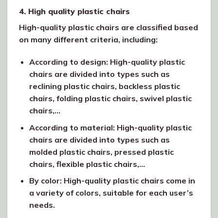
4. High quality plastic chairs
High-quality plastic chairs are classified based
on many different criteria, including:
According to design: High-quality plastic
chairs are divided into types such as
reclining plastic chairs, backless plastic
chairs, folding plastic chairs, swivel plastic
chairs,…
According to material: High-quality plastic
chairs are divided into types such as
molded plastic chairs, pressed plastic
chairs, flexible plastic chairs,…
By color: High-quality plastic chairs come in
a variety of colors, suitable for each user’s
needs.