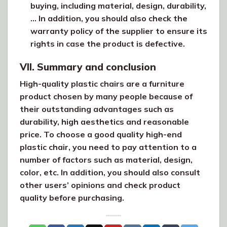
buying, including material, design, durability,
… In addition, you should also check the
warranty policy of the supplier to ensure its
rights in case the product is defective.
VII. Summary and conclusion
High-quality plastic chairs are a furniture
product chosen by many people because of
their outstanding advantages such as
durability, high aesthetics and reasonable
price. To choose a good quality high-end
plastic chair, you need to pay attention to a
number of factors such as material, design,
color, etc. In addition, you should also consult
other users’ opinions and check product
quality before purchasing.