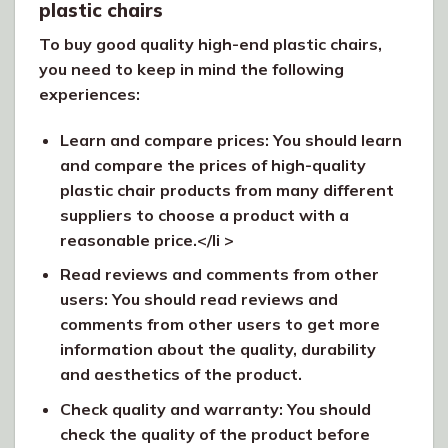
plastic chairs
To buy good quality high-end plastic chairs,
you need to keep in mind the following
experiences:
Learn and compare prices: You should learn
and compare the prices of high-quality
plastic chair products from many different
suppliers to choose a product with a
reasonable price.</li >
Read reviews and comments from other
users: You should read reviews and
comments from other users to get more
information about the quality, durability
and aesthetics of the product.
Check quality and warranty: You should
check the quality of the product before