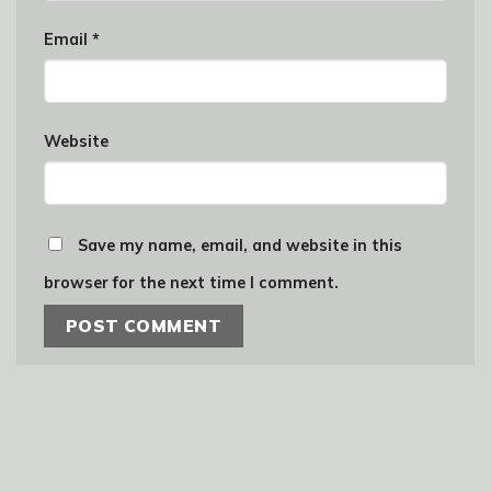
Email
*
Website
Save my name, email, and website in this
browser for the next time I comment.