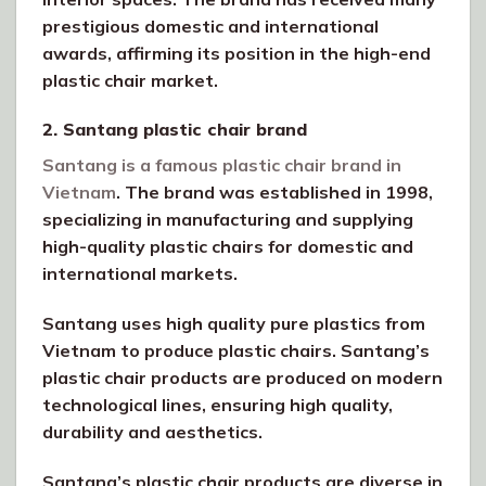
prestigious domestic and international
awards, affirming its position in the high-end
plastic chair market.
2. Santang plastic chair brand
Santang is a famous plastic chair brand in
Vietnam
. The brand was established in 1998,
specializing in manufacturing and supplying
high-quality plastic chairs for domestic and
international markets.
Santang uses high quality pure plastics from
Vietnam to produce plastic chairs. Santang’s
plastic chair products are produced on modern
technological lines, ensuring high quality,
durability and aesthetics.
Santang’s plastic chair products are diverse in