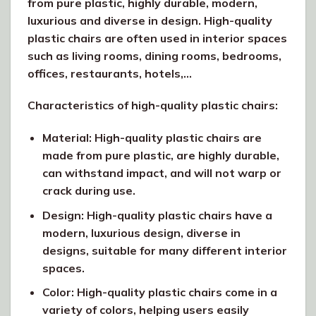
from pure plastic, highly durable, modern,
luxurious and diverse in design. High-quality
plastic chairs are often used in interior spaces
such as living rooms, dining rooms, bedrooms,
offices, restaurants, hotels,…
Characteristics of high-quality plastic chairs:
Material: High-quality plastic chairs are
made from pure plastic, are highly durable,
can withstand impact, and will not warp or
crack during use.
Design: High-quality plastic chairs have a
modern, luxurious design, diverse in
designs, suitable for many different interior
spaces.
Color: High-quality plastic chairs come in a
variety of colors, helping users easily