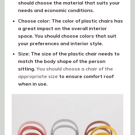
should choose the material that suits your
needs and economic conditions.
Choose color: The color of plastic chairs has
a great impact on the overall interior
space. You should choose colors that suit
your preferences and interior style.
Size: The size of the plastic chair needs to
match the body shape of the person
sitting.
You should choose a chair of the
appropriate size
to ensure comfort roof
when in use.