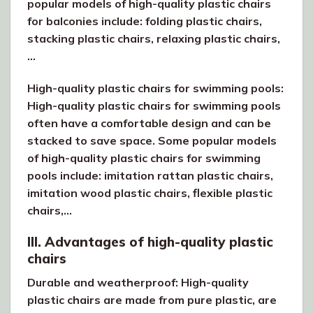
popular models of high-quality plastic chairs
for balconies include: folding plastic chairs,
stacking plastic chairs, relaxing plastic chairs,
…
High-quality plastic chairs for swimming pools:
High-quality plastic chairs for swimming pools
often have a comfortable design and can be
stacked to save space. Some popular models
of high-quality plastic chairs for swimming
pools include: imitation rattan plastic chairs,
imitation wood plastic chairs, flexible plastic
chairs,…
III. Advantages of high-quality plastic
chairs
Durable and weatherproof: High-quality
plastic chairs are made from pure plastic, are