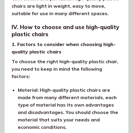
chairs are light in weight, easy to move,
suitable for use in many different spaces.
IV. How to choose and use high-quality
plastic chairs
1. Factors to consider when choosing high-
quality plastic chairs
To choose the right high-quality plastic chair,
you need to keep in mind the following
factors:
Material: High-quality plastic chairs are
made from many different materials, each
type of material has its own advantages
and disadvantages. You should choose the
material that suits your needs and
economic conditions.