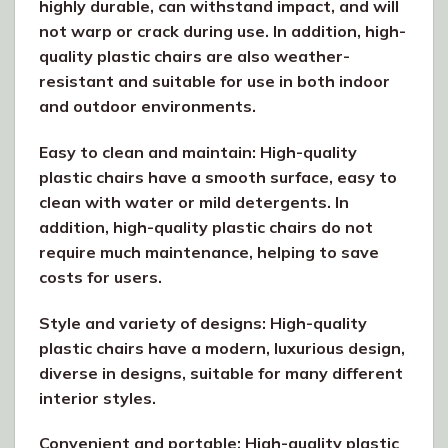
highly durable, can withstand impact, and will
not warp or crack during use. In addition, high-
quality plastic chairs are also weather-
resistant and suitable for use in both indoor
and outdoor environments.
Easy to clean and maintain: High-quality
plastic chairs have a smooth surface, easy to
clean with water or mild detergents. In
addition, high-quality plastic chairs do not
require much maintenance, helping to save
costs for users.
Style and variety of designs: High-quality
plastic chairs have a modern, luxurious design,
diverse in designs, suitable for many different
interior styles.
Convenient and portable: High-quality plastic