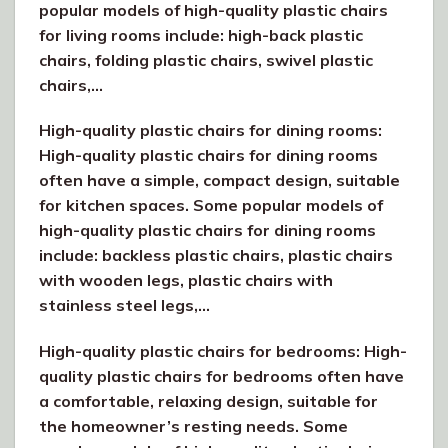
popular models of high-quality plastic chairs
for living rooms include: high-back plastic
chairs, folding plastic chairs, swivel plastic
chairs,…
High-quality plastic chairs for dining rooms:
High-quality plastic chairs for dining rooms
often have a simple, compact design, suitable
for kitchen spaces. Some popular models of
high-quality plastic chairs for dining rooms
include: backless plastic chairs, plastic chairs
with wooden legs, plastic chairs with
stainless steel legs,…
High-quality plastic chairs for bedrooms: High-
quality plastic chairs for bedrooms often have
a comfortable, relaxing design, suitable for
the homeowner’s resting needs. Some