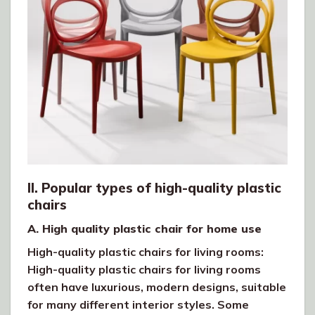
II. Popular types of high-quality plastic
chairs
A. High quality plastic chair for home use
High-quality plastic chairs for living rooms:
High-quality plastic chairs for living rooms
often have luxurious, modern designs, suitable
for many different interior styles. Some