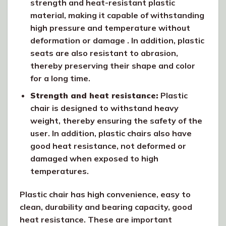
strength and heat-resistant plastic
material, making it capable of withstanding
high pressure and temperature without
deformation or damage . In addition, plastic
seats are also resistant to abrasion,
thereby preserving their shape and color
for a long time.
Strength and heat resistance:
Plastic
chair is designed to withstand heavy
weight, thereby ensuring the safety of the
user. In addition, plastic chairs also have
good heat resistance, not deformed or
damaged when exposed to high
temperatures.
Plastic chair has high convenience, easy to
clean, durability and bearing capacity, good
heat resistance. These are important