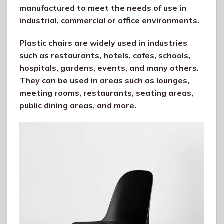
manufactured to meet the needs of use in
industrial, commercial or office environments.
Plastic chairs are widely used in industries
such as restaurants, hotels, cafes, schools,
hospitals, gardens, events, and many others.
They can be used in areas such as lounges,
meeting rooms, restaurants, seating areas,
public dining areas, and more.