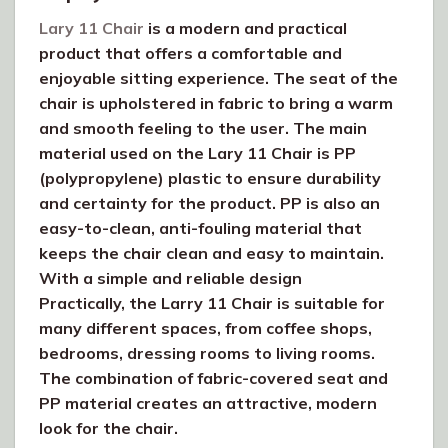
Lary 11 Chair
is a modern and practical
product that offers a comfortable and
enjoyable sitting experience. The seat of the
chair is upholstered in fabric to bring a warm
and smooth feeling to the user. The main
material used on the Lary 11 Chair is PP
(polypropylene) plastic to ensure durability
and certainty for the product. PP is also an
easy-to-clean, anti-fouling material that
keeps the chair clean and easy to maintain.
With a simple and reliable design
Practically, the Larry 11 Chair is suitable for
many different spaces, from coffee shops,
bedrooms, dressing rooms to living rooms.
The combination of fabric-covered seat and
PP material creates an attractive, modern
look for the chair.