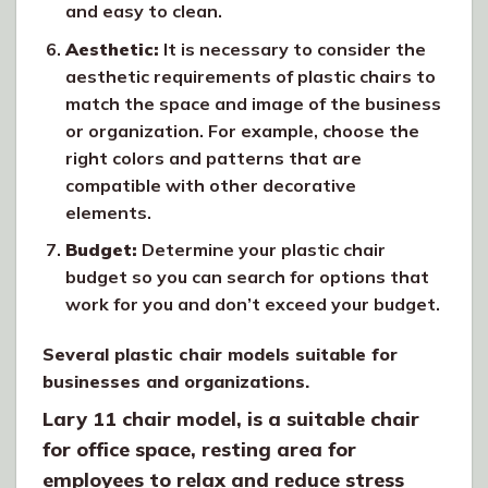
and easy to clean.
Aesthetic:
It is necessary to consider the
aesthetic requirements of plastic chairs to
match the space and image of the business
or organization. For example, choose the
right colors and patterns that are
compatible with other decorative
elements.
Budget:
Determine your plastic chair
budget so you can search for options that
work for you and don’t exceed your budget.
Several plastic chair models suitable for
businesses and organizations.
Lary 11 chair model, is a suitable chair
for office space, resting area for
employees to relax and reduce stress