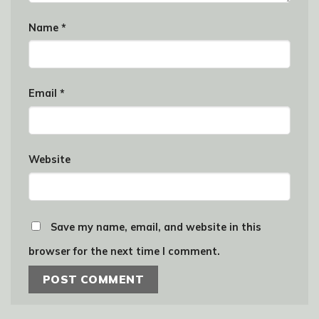
Name
*
Email
*
Website
Save my name, email, and website in this
browser for the next time I comment.