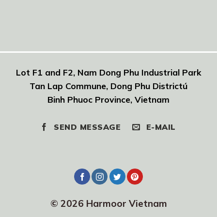
Lot F1 and F2, Nam Dong Phu Industrial Park
Tan Lap Commune, Dong Phu Districtú
Binh Phuoc Province, Vietnam
SEND MESSAGE
E-MAIL
© 2026 Harmoor Vietnam