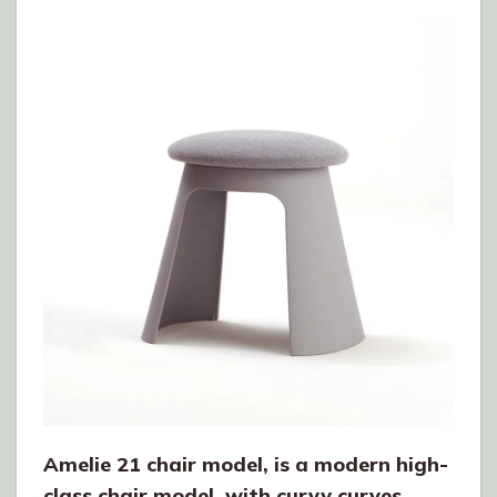
Amelie 21 chair model, is a modern high-
class chair model, with curvy curves.