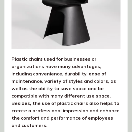
Plastic chairs used for businesses or
organizations have many advantages,
including convenience, durability, ease of
maintenance, variety of styles and colors, as
well as the ability to save space and be
compatible with many different use space.
Besides, the use of plastic chairs also helps to
create a professional impression and enhance
the comfort and performance of employees
and customers.