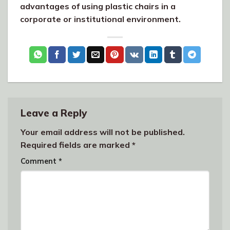
advantages of using plastic chairs in a
corporate or institutional environment.
Leave a Reply
Your email address will not be published.
Required fields are marked
*
Comment
*