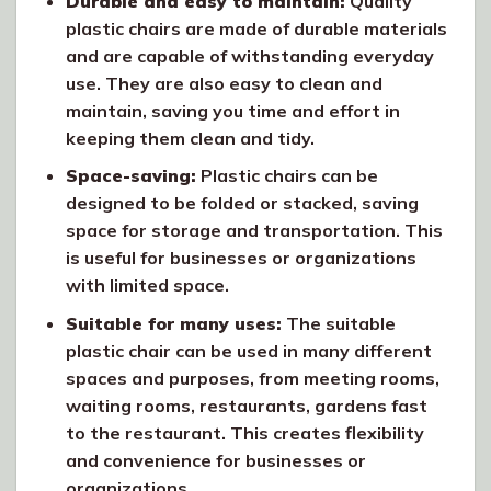
Durable and easy to maintain:
Quality
plastic chairs are made of durable materials
and are capable of withstanding everyday
use. They are also easy to clean and
maintain, saving you time and effort in
keeping them clean and tidy.
Space-saving:
Plastic chairs can be
designed to be folded or stacked, saving
space for storage and transportation. This
is useful for businesses or organizations
with limited space.
Suitable for many uses:
The suitable
plastic chair can be used in many different
spaces and purposes, from meeting rooms,
waiting rooms, restaurants, gardens fast
to the restaurant. This creates flexibility
and convenience for businesses or
organizations.