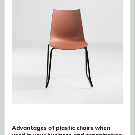
Advantages of plastic chairs when