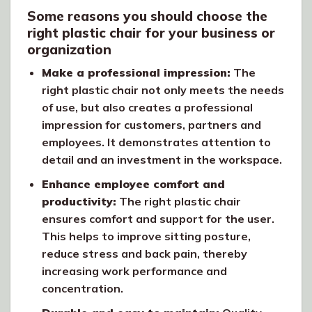
Some reasons you should choose the
right plastic chair for your business or
organization
Make a professional impression:
The
right plastic chair not only meets the needs
of use, but also creates a professional
impression for customers, partners and
employees. It demonstrates attention to
detail and an investment in the workspace.
Enhance employee comfort and
productivity:
The right plastic chair
ensures comfort and support for the user.
This helps to improve sitting posture,
reduce stress and back pain, thereby
increasing work performance and
concentration.