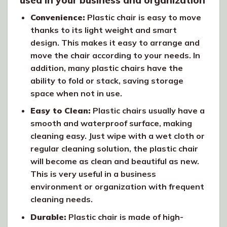
used in your business and organization
Convenience:
Plastic chair is easy to move
thanks to its light weight and smart
design. This makes it easy to arrange and
move the chair according to your needs. In
addition, many plastic chairs have the
ability to fold or stack, saving storage
space when not in use.
Easy to Clean:
Plastic chairs usually have a
smooth and waterproof surface, making
cleaning easy. Just wipe with a wet cloth or
regular cleaning solution, the plastic chair
will become as clean and beautiful as new.
This is very useful in a business
environment or organization with frequent
cleaning needs.
Durable:
Plastic chair is made of high-