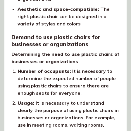
Aesthetic and space-compatible:
The
right plastic chair can be designed in a
variety of styles and colors
Demand to use plastic chairs for
businesses or organizations
Determining the need to use plastic chairs of
businesses or organizations
Number of occupants:
It is necessary to
determine the expected number of people
using plastic chairs to ensure there are
enough seats for everyone.
Usage:
It is necessary to understand
clearly the purpose of using plastic chairs in
businesses or organizations. For example,
use in meeting rooms, waiting rooms,