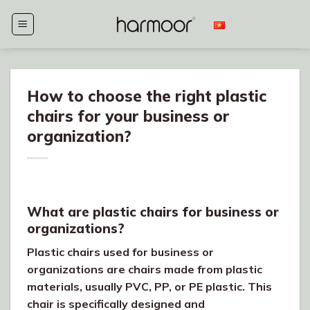
Skip
to
content
How to choose the right plastic
chairs for your business or
organization?
What are plastic chairs for business or
organizations?
Plastic chairs used for business or
organizations are chairs made from plastic
materials, usually PVC, PP, or PE plastic. This
chair is specifically designed and