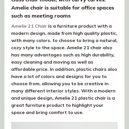
Amelie chair is suitable for office spaces
such as meeting rooms
Amelie 21 Chair
is a furniture product with a
modern design, made from high quality plastic,
with many colors. to choose to bring a natural,
cozy style to the space. Amelie 21 chair also
has many advantages such as high durability,
easy cleaning and moving as well as
affordable price. In addition, plastic chairs also
have a lot of colors and designs for you to
choose from, allowing you to be creative in
many different interior styles. With a modern
and unique design, Amelie 21 plastic chair is a
great furniture product to highlight your
space and bring comfort to use.