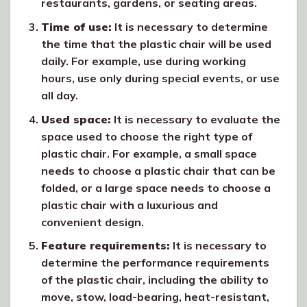
restaurants, gardens, or seating areas.
Time of use:
It is necessary to determine
the time that the plastic chair will be used
daily. For example, use during working
hours, use only during special events, or use
all day.
Used space:
It is necessary to evaluate the
space used to choose the right type of
plastic chair. For example, a small space
needs to choose a plastic chair that can be
folded, or a large space needs to choose a
plastic chair with a luxurious and
convenient design.
Feature requirements:
It is necessary to
determine the performance requirements
of the plastic chair, including the ability to
move, stow, load-bearing, heat-resistant,