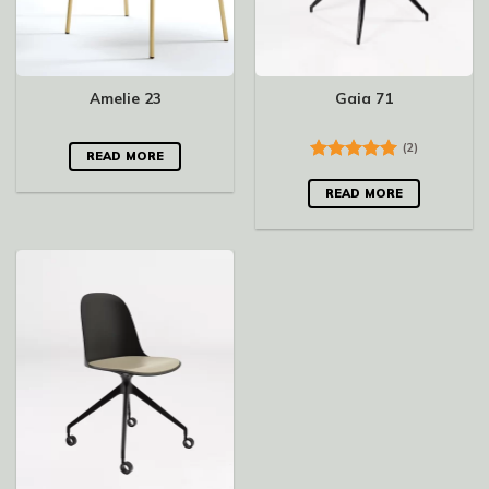
Amelie 23
Gaia 71
(2)
READ MORE
Rated
5.00
out of 5
READ MORE