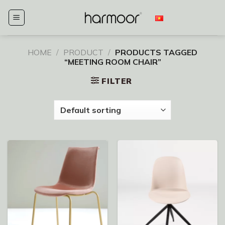
Skip
to
content
HOME
/
PRODUCT
/
PRODUCTS TAGGED
“MEETING ROOM CHAIR”
FILTER