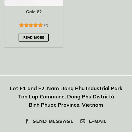
Gaia 82
(2)
Rated
5.00
out of 5
READ MORE
Lot F1 and F2, Nam Dong Phu Industrial Park
Tan Lap Commune, Dong Phu Districtú
Binh Phuoc Province, Vietnam
SEND MESSAGE
E-MAIL