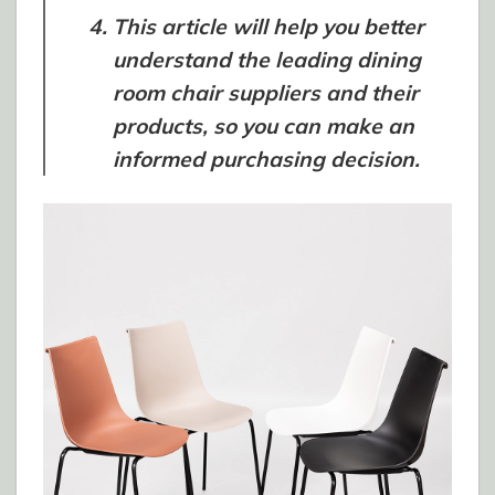
This article will help you better
understand the leading dining
room chair suppliers and their
products, so you can make an
informed purchasing decision.