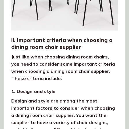
II. Important criteria when choosing a
dining room chair supplier
Just like when choosing dining room chairs,
you need to consider some important criteria
when choosing a dining room chair supplier.
These criteria include:
1. Design and style
Design and style are among the most
important factors to consider when choosing
a dining room chair supplier. You want the
supplier to have a variety of chair designs,