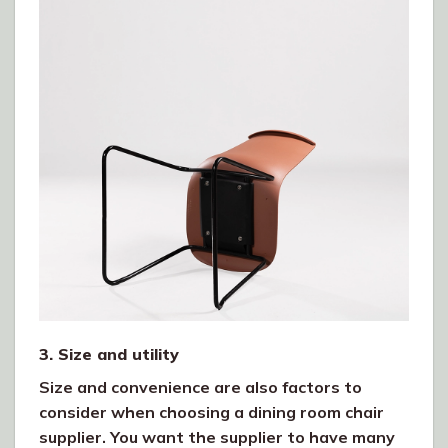
3. Size and utility
Size and convenience are also factors to
consider when choosing a dining room chair
supplier. You want the supplier to have many