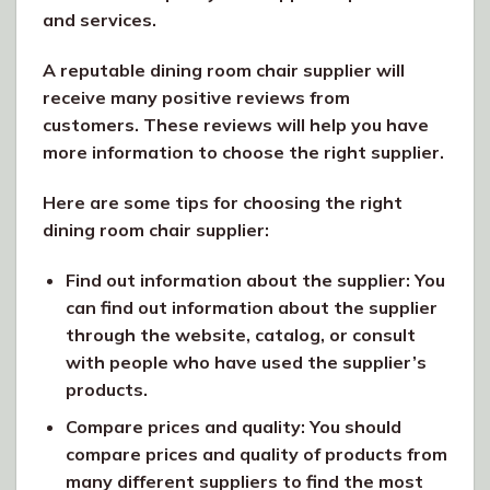
and services.
A reputable dining room chair supplier will
receive many positive reviews from
customers. These reviews will help you have
more information to choose the right supplier.
Here are some tips for choosing the right
dining room chair supplier:
Find out information about the supplier: You
can find out information about the supplier
through the website, catalog, or consult
with people who have used the supplier’s
products.
Compare prices and quality: You should
compare prices and quality of products from
many different suppliers to find the most