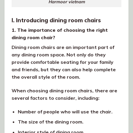
Harmoor vietnam
I. Introducing dining room chairs
1. The importance of choosing the right
dining room chair?
Dining room chairs are an important part of
any dining room space. Not only do they
provide comfortable seating for your family
and friends, but they can also help complete
the overall style of the room.
When choosing dining room chairs, there are
several factors to consider, including:
Number of people who will use the chair.
The size of the dining room.
Interior style of dining room.