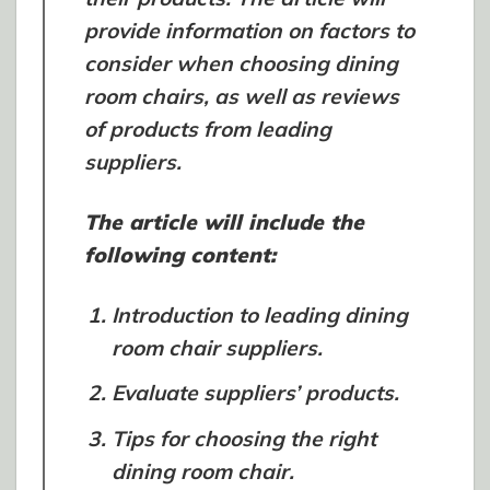
provide information on factors to
consider when choosing dining
room chairs, as well as reviews
of products from leading
suppliers.
The article will include the
following content:
Introduction to leading dining
room chair suppliers.
Evaluate suppliers’ products.
Tips for choosing the right
dining room chair.