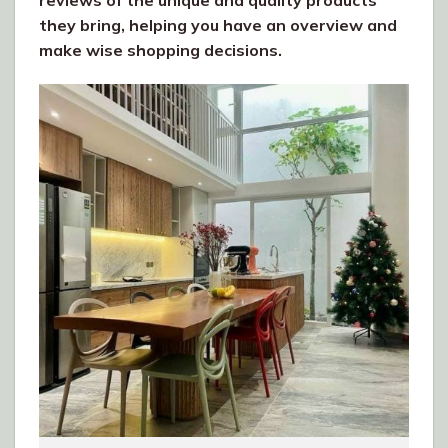
reviews of the unique and quality products
they bring, helping you have an overview and
make wise shopping decisions.