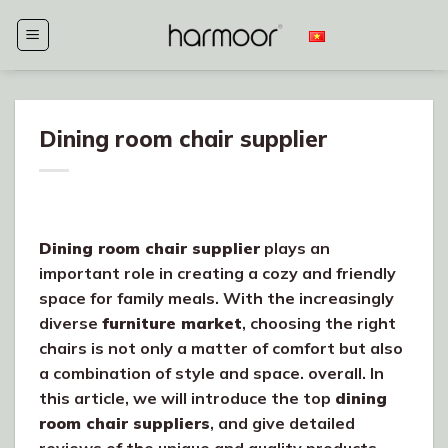
Skip
to
content
Dining room chair supplier
Dining room chair supplier
plays an
important role in creating a cozy and friendly
space for family meals. With the increasingly
diverse
furniture market
, choosing the right
chairs is not only a matter of comfort but also
a combination of style and space. overall. In
this article, we will introduce the top
dining
room chair suppliers
, and give detailed