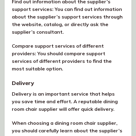
Find out information about the supplier’s
support services: You can find out information
about the supplier’s support services through
the website, catalog, or directly ask the
supplier’s consultant.
Compare support services of different
providers: You should compare support
services of different providers to find the
most suitable option.
Delivery
Delivery is an important service that helps
you save time and effort. A reputable dining
room chair supplier will offer quick delivery.
When choosing a dining room chair supplier,
you should carefully learn about the supplier’s