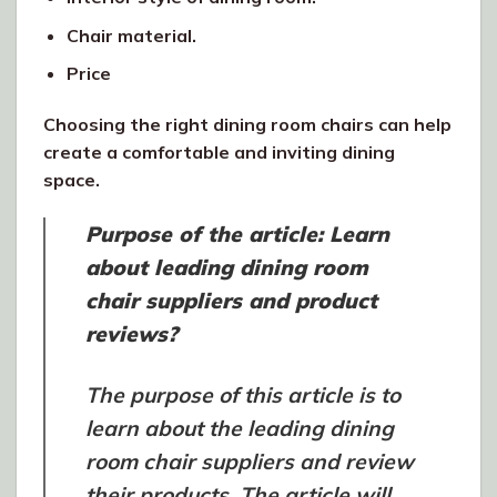
Chair material.
Price
Choosing the right dining room chairs can help
create a comfortable and inviting dining
space.
Purpose of the article: Learn
about leading dining room
chair suppliers and product
reviews?
The purpose of this article is to
learn about the leading dining
room chair suppliers and review
their products. The article will