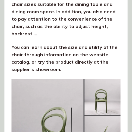
chair sizes suitable for the dining table and
dining room space. In addition, you also need
to pay attention to the convenience of the
chair, such as the ability to adjust height,
backrest,…
You can learn about the size and utility of the
chair through information on the website,
catalog, or try the product directly at the
supplier’s showroom.