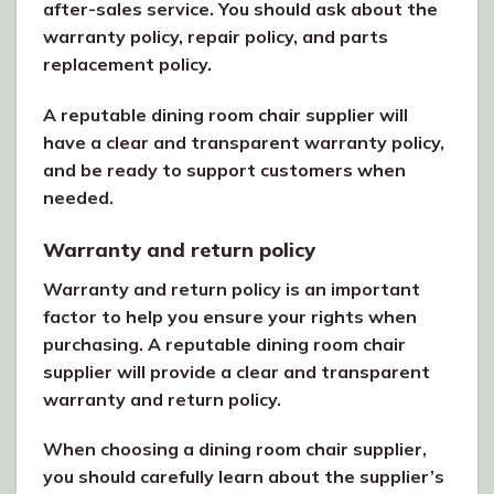
after-sales service. You should ask about the
warranty policy, repair policy, and parts
replacement policy.
A reputable dining room chair supplier will
have a clear and transparent warranty policy,
and be ready to support customers when
needed.
Warranty and return policy
Warranty and return policy is an important
factor to help you ensure your rights when
purchasing. A reputable dining room chair
supplier will provide a clear and transparent
warranty and return policy.
When choosing a dining room chair supplier,
you should carefully learn about the supplier’s