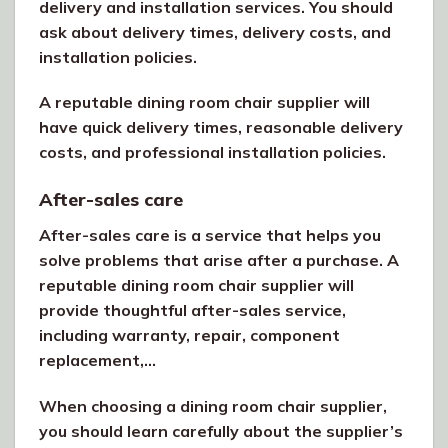
delivery and installation services. You should
ask about delivery times, delivery costs, and
installation policies.
A reputable dining room chair supplier will
have quick delivery times, reasonable delivery
costs, and professional installation policies.
After-sales care
After-sales care is a service that helps you
solve problems that arise after a purchase. A
reputable dining room chair supplier will
provide thoughtful after-sales service,
including warranty, repair, component
replacement,…
When choosing a dining room chair supplier,
you should learn carefully about the supplier’s