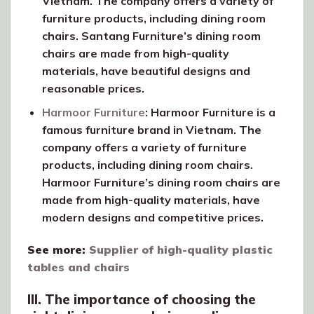
Vietnam. The company offers a variety of
furniture products, including dining room
chairs. Santang Furniture’s dining room
chairs are made from high-quality
materials, have beautiful designs and
reasonable prices.
Harmoor Furniture
: Harmoor Furniture is a
famous furniture brand in Vietnam. The
company offers a variety of furniture
products, including dining room chairs.
Harmoor Furniture’s dining room chairs are
made from high-quality materials, have
modern designs and competitive prices.
See more:
Supplier of high-quality plastic
tables and chairs
III. The importance of choosing the