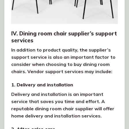
IV. Dining room chair supplier’s support
services
In addition to product quality, the supplier’s
support service is also an important factor to
consider when choosing to buy dining room
chairs. Vendor support services may include:
1. Delivery and installation
Delivery and installation is an important
service that saves you time and effort. A
reputable dining room chair supplier will offer
home delivery and installation services.
2. After-sales care