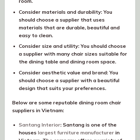
room.
Consider materials and durability: You
should choose a supplier that uses
materials that are durable, beautiful and
easy to clean.
Consider size and utility: You should choose
a supplier with many chair sizes suitable for
the dining table and dining room space.
Consider aesthetic value and brand: You
should choose a supplier with a beautiful
design that suits your preferences.
Below are some reputable dining room chair
suppliers in Vietnam:
Santang Interior
: Santang is one of the
houses
largest furniture manufacturer
in