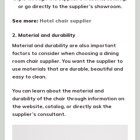
or go directly to the supplier’s showroom.
See more:
Hotel chair supplier
2. Material and durability
Material and durability are also important
factors to consider when choosing a dining
room chair supplier. You want the supplier to
use materials that are durable, beautiful and
easy to clean.
You can learn about the material and
durability of the chair through information on
the website, catalog, or directly ask the
supplier’s consultant.