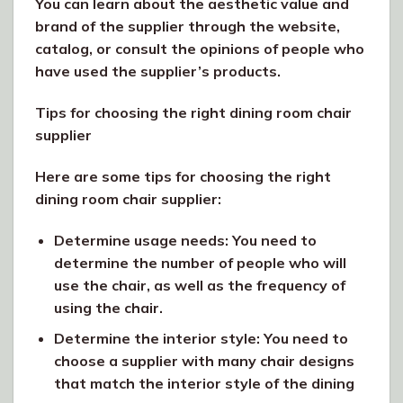
You can learn about the aesthetic value and
brand of the supplier through the website,
catalog, or consult the opinions of people who
have used the supplier’s products.
Tips for choosing the right dining room chair
supplier
Here are some tips for choosing the right
dining room chair supplier:
Determine usage needs: You need to
determine the number of people who will
use the chair, as well as the frequency of
using the chair.
Determine the interior style: You need to
choose a supplier with many chair designs
that match the interior style of the dining