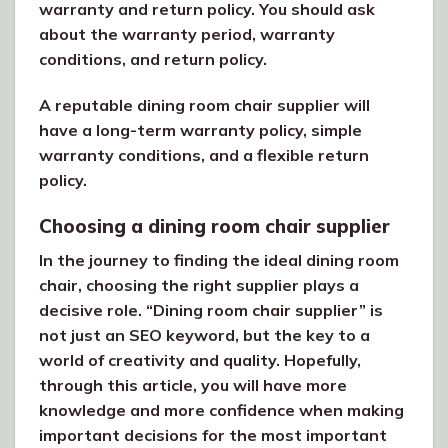
warranty and return policy. You should ask
about the warranty period, warranty
conditions, and return policy.
A reputable dining room chair supplier will
have a long-term warranty policy, simple
warranty conditions, and a flexible return
policy.
Choosing a dining room chair supplier
In the journey to finding the ideal dining room
chair, choosing the right supplier plays a
decisive role. “Dining room chair supplier” is
not just an SEO keyword, but the key to a
world of creativity and quality. Hopefully,
through this article, you will have more
knowledge and more confidence when making
important decisions for the most important