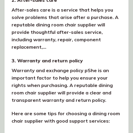
After-sales care is a service that helps you
solve problems that arise after a purchase. A
reputable dining room chair supplier will
provide thoughtful after-sales service,
including warranty, repair, component
replacement,…
3. Warranty and return policy
Warranty and exchange policy pShe is an
important factor to help you ensure your
rights when purchasing. A reputable dining
room chair supplier will provide a clear and
transparent warranty and return policy.
Here are some tips for choosing a dining room
chair supplier with good support services: