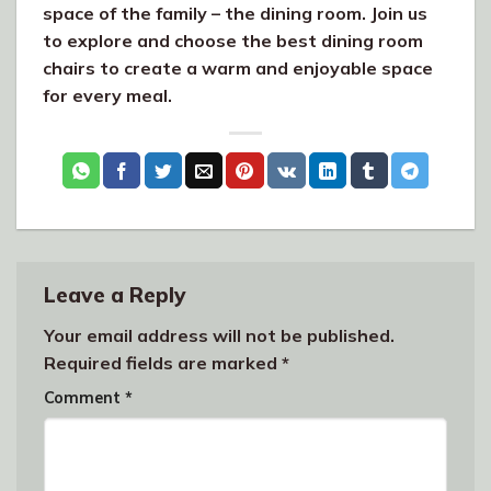
space of the family – the dining room. Join us
to explore and choose the best dining room
chairs to create a warm and enjoyable space
for every meal.
Leave a Reply
Your email address will not be published.
Required fields are marked
*
Comment
*