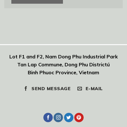
Lot F1 and F2, Nam Dong Phu Industrial Park
Tan Lap Commune, Dong Phu Districtú
Binh Phuoc Province, Vietnam
SEND MESSAGE
E-MAIL