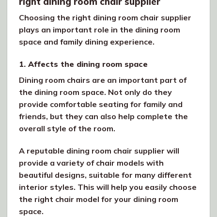
right dining room chair supplier
Choosing the right dining room chair supplier
plays an important role in the dining room
space and family dining experience.
1. Affects the dining room space
Dining room chairs are an important part of
the dining room space. Not only do they
provide comfortable seating for family and
friends, but they can also help complete the
overall style of the room.
A reputable dining room chair supplier will
provide a variety of chair models with
beautiful designs, suitable for many different
interior styles. This will help you easily choose
the right chair model for your dining room
space.