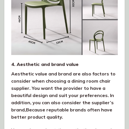
4. Aesthetic and brand value
Aesthetic value and brand are also factors to
consider when choosing a dining room chair
supplier. You want the provider to have a
beautiful design and suit your preferences. In
addition, you can also consider the supplier’s
brand,Because reputable brands often have
better product quality.