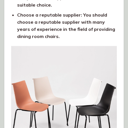
suitable choice.
Choose a reputable supplier: You should
choose a reputable supplier with many
years of experience in the field of providing
dining room chairs.