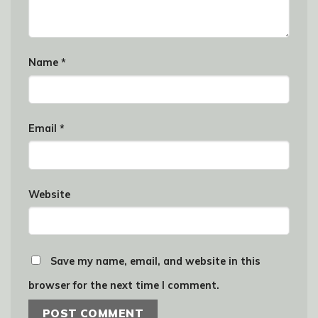
Name
*
Email
*
Website
Save my name, email, and website in this
browser for the next time I comment.