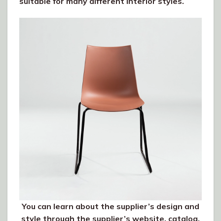
suitable for many different interior styles.
You can learn about the supplier’s design and
style through the supplier’s website, catalog,