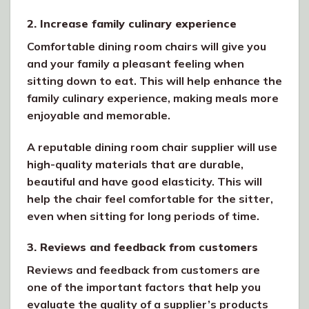
2. Increase family culinary experience
Comfortable dining room chairs will give you
and your family a pleasant feeling when
sitting down to eat. This will help enhance the
family culinary experience, making meals more
enjoyable and memorable.
A reputable dining room chair supplier will use
high-quality materials that are durable,
beautiful and have good elasticity. This will
help the chair feel comfortable for the sitter,
even when sitting for long periods of time.
3. Reviews and feedback from customers
Reviews and feedback from customers are
one of the important factors that help you
evaluate the quality of a supplier’s products