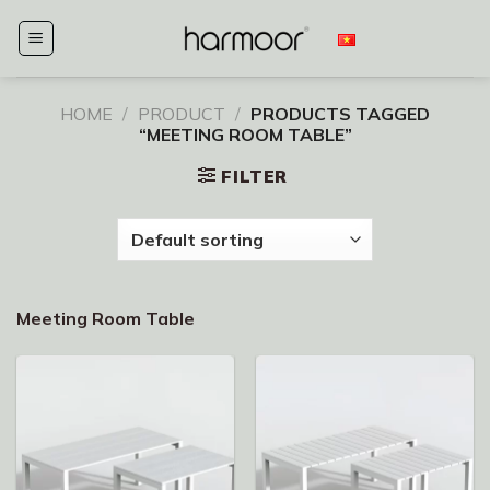
Skip
to
content
HOME
/
PRODUCT
/
PRODUCTS TAGGED
“MEETING ROOM TABLE”
FILTER
Meeting Room Table