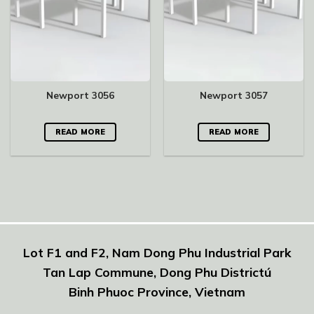
Newport 3056
Newport 3057
READ MORE
READ MORE
Lot F1 and F2, Nam Dong Phu Industrial Park
Tan Lap Commune, Dong Phu Districtú
Binh Phuoc Province, Vietnam